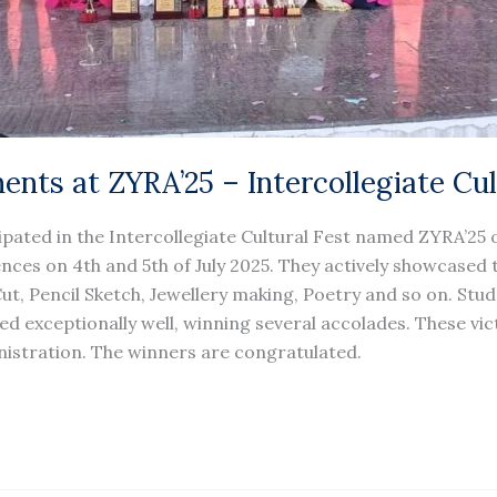
ents at ZYRA’25 – Intercollegiate Cul
ipated in the Intercollegiate Cultural Fest named ZYRA’25 
nces on 4th and 5th of July 2025. They actively showcased th
 Cut, Pencil Sketch, Jewellery making, Poetry and so on. St
d exceptionally well, winning several accolades. These victo
istration. The winners are congratulated.