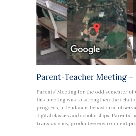
Parent-Teacher Meeting –
Parents’ Meeting for the odd semester of 
this meeting was to strengthen the relati
progress, attendance, behavioural observati
digital classes and scholarships. Parents’
transparency, productive environment prov