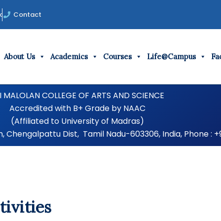
k
Contact
About Us
Academics
Courses
Life@Campus
Fac
I MALOLAN COLLEGE OF ARTS AND SCIENCE
Accredited with B+ Grade by NAAC
(Affiliated to University of Madras)
Chengalpattu Dist, Tamil Nadu-603306, India, Phone : +
ivities