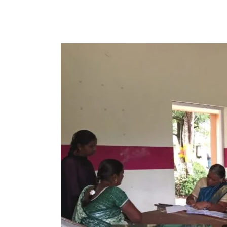
Parent-
Teacher
Meeting
–
Department
of
Computer
Science