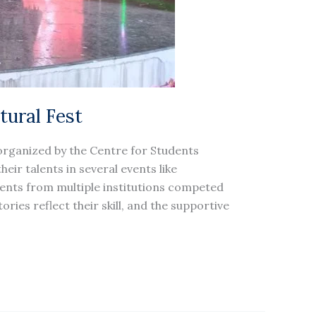
tural Fest
organized by the Centre for Students
eir talents in several events like
udents from multiple institutions competed
ries reflect their skill, and the supportive