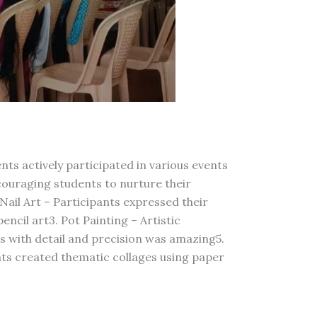
s actively participated in various events
couraging students to nurture their
Nail Art – Participants expressed their
encil art3. Pot Painting – Artistic
es with detail and precision was amazing5.
nts created thematic collages using paper