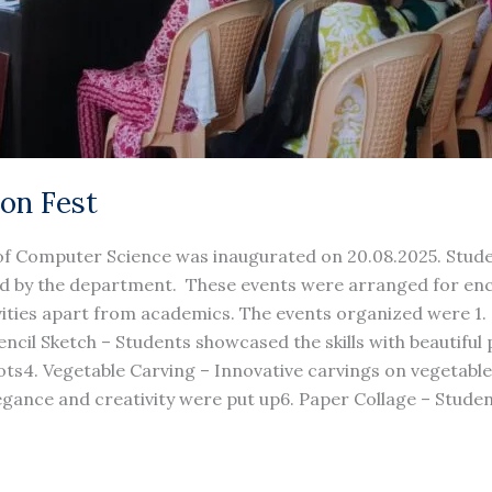
ion Fest
f Computer Science was inaugurated on 20.08.2025. Student
ized by the department. These events were arranged for en
ivities apart from academics. The events organized were 1. 
ncil Sketch – Students showcased the skills with beautiful p
pots4. Vegetable Carving – Innovative carvings on vegetabl
gance and creativity were put up6. Paper Collage – Stude