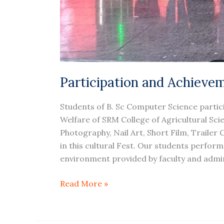
Participation and Achievem
Students of B. Sc Computer Science partic
Welfare of SRM College of Agricultural Scie
Photography, Nail Art, Short Film, Trailer
in this cultural Fest. Our students performe
environment provided by faculty and admin
Read More »