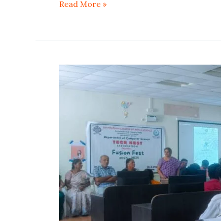
Read More »
Tech
Nest
Association
Fusion
Fest