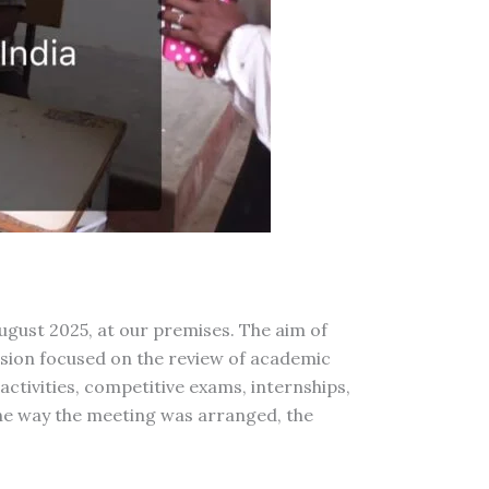
gust 2025, at our premises. The aim of
ssion focused on the review of academic
activities, competitive exams, internships,
the way the meeting was arranged, the