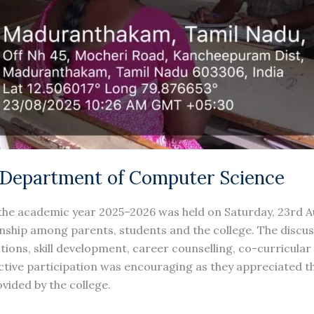
 Department of Computer Science
the academic year 2025–2026 was held on Saturday, 23rd Au
onship among parents, students and the college. The discu
ons, skill development, career counselling, co-curricular 
 active participation was encouraging as they appreciated 
ided by the college.