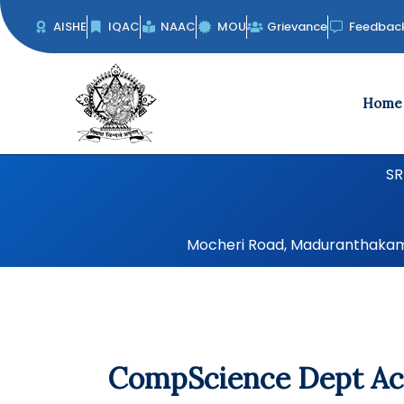
Skip
AISHE
IQAC
NAAC
MOU
Grievance
Feedbac
to
content
Home
SR
Mocheri Road, Maduranthakam, 
CompScience Dept Act