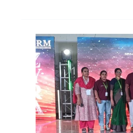
Participation
and
Achievements
at
ZYRA’25
–
Intercollegiate
Cultural
Fest