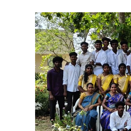
Cultural
and
Farewell
Program
–
B.Sc(CS)