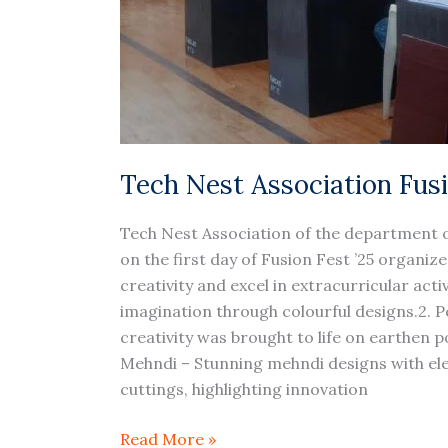
Tech Nest Association Fus
Tech Nest Association of the department o
on the first day of Fusion Fest ’25 organ
creativity and excel in extracurricular act
imagination through colourful designs.2. Pe
creativity was brought to life on earthen 
Mehndi – Stunning mehndi designs with ele
cuttings, highlighting innovation
Read More »