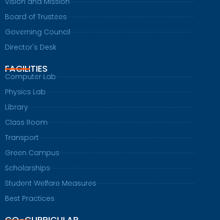
Vision and Mission
Board of Trustees
Governing Council
Director's Desk
FACILITIES
Computer Lab
Physics Lab
Library
Class Room
Transport
Green Campus
Scholarships
Student Welfare Measures
Best Practices
CO-CURRICULAR