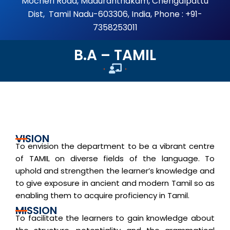
Mocheri Road, Maduranthakam, Chengalpattu
Dist, Tamil Nadu-603306, India, Phone : +91-
7358253011
B.A – TAMIL
Home
VISION
To envision the department to be a vibrant centre
of TAMIL on diverse fields of the language. To
uphold and strengthen the learner’s knowledge and
to give exposure in ancient and modern Tamil so as
enabling them to acquire proficiency in Tamil.
MISSION
To facilitate the learners to gain knowledge about