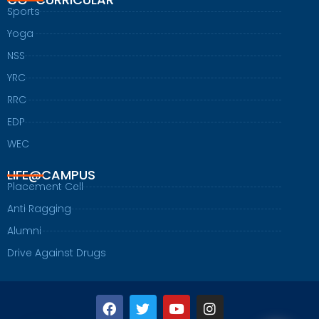
Sports
Yoga
NSS
YRC
RRC
EDP
WEC
LIFE@CAMPUS
Placement Cell
Anti Ragging
Alumni
Drive Against Drugs
F
T
Y
I
a
w
o
n