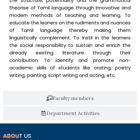
the structure, potentiality and the grammatical
theorise of Tamil language through innovative and
modern methods of teaching and learning. To
educate the leaners on the rudiments and nuances
of Tamil language thereby making them
linguistically complement. To instil in the learners
the social responsibility to sustain and enrich the
already existing literature through their
contribution. To identify and promote non-
academic skills of students like orating, poetry
writing, painting, script writing and acting, etc.
Faculty members
Department Activities
ABOUT US