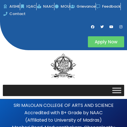
Skip
AISHE
IQAC
NAAC
MOU
Grievance
Feedback
to
Contact
content
F
T
Y
I
a
w
o
n
c
i
u
s
e
t
t
t
b
t
u
a
Apply Now
o
e
b
g
o
r
e
r
k
a
m
SRI MALOLAN COLLEGE OF ARTS AND SCIENCE
Accredited with B+ Grade by NAAC
(Affiliated to University of Madras)