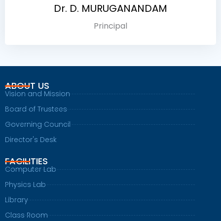
Dr. D. MURUGANANDAM
Principal
ABOUT US
Vision and Mission
Board of Trustees
Governing Council
Director's Desk
FACILITIES
Computer Lab
Physics Lab
Library
Class Room