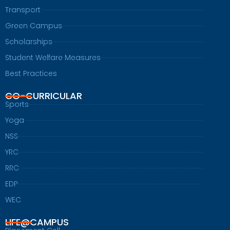
Transport
Green Campus
Scholarships
Student Welfare Measures
Best Practices
CO-CURRICULAR
Sports
Yoga
NSS
YRC
RRC
EDP
WEC
LIFE@CAMPUS