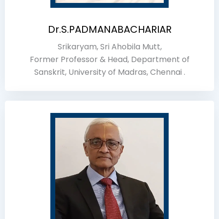
Dr.S.PADMANABACHARIAR
Srikaryam, Sri Ahobila Mutt,
Former Professor & Head, Department of
Sanskrit, University of Madras, Chennai .