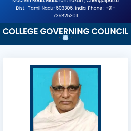
Mocheri Road, Maduranthakam, Chengalpattu
Dist, Tamil Nadu-603306, India, Phone : +91-
7358253011
COLLEGE GOVERNING COUNCIL