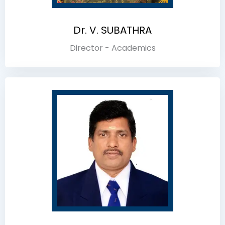
Dr. V. SUBATHRA
Director - Academics