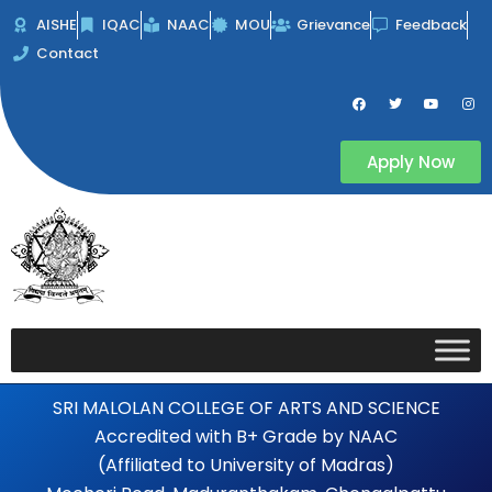
Skip
AISHE
IQAC
NAAC
MOU
Grievance
Feedback
to
Contact
content
F
T
Y
I
a
w
o
n
c
i
u
s
e
t
t
t
b
t
u
a
Apply Now
o
e
b
g
o
r
e
r
k
a
m
SRI MALOLAN COLLEGE OF ARTS AND SCIENCE
Accredited with B+ Grade by NAAC
(Affiliated to University of Madras)