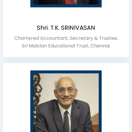
Shri. T.K. SRINIVASAN
Chartered Accountant, Secretary & Trustee,
Sri Malolan Educational Trust, Chennai.