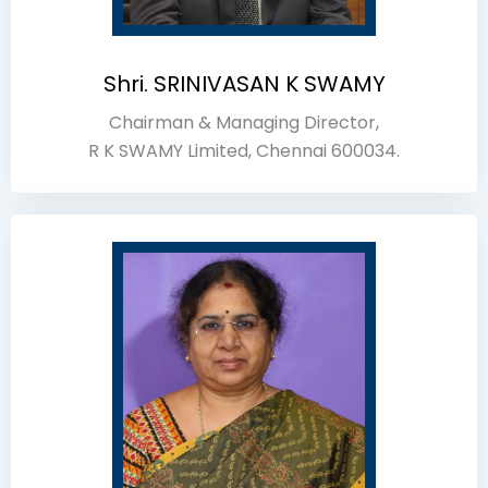
Shri. SRINIVASAN K SWAMY
Chairman & Managing Director,
R K SWAMY Limited, Chennai 600034.