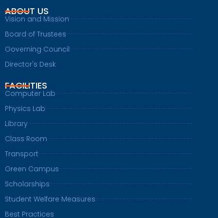
ABOUT US
Vision and Mission
Board of Trustees
Governing Council
Director's Desk
FACILITIES
Computer Lab
Physics Lab
Library
Class Room
Transport
Green Campus
Scholarships
Student Welfare Measures
Best Practices