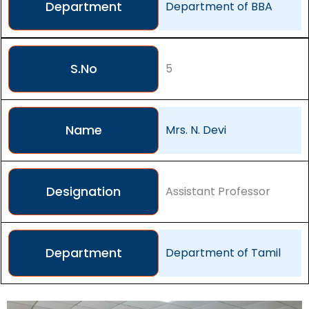
Department
Department of BBA
S.No
5
Name
Mrs. N. Devi
Designation
Assistant Professor
Department
Department of Tamil