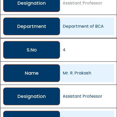
Designation
Assistant Professor
Department
Department of BCA
S.No
4
Name
Mr. R. Prakash
Designation
Assistant Professor