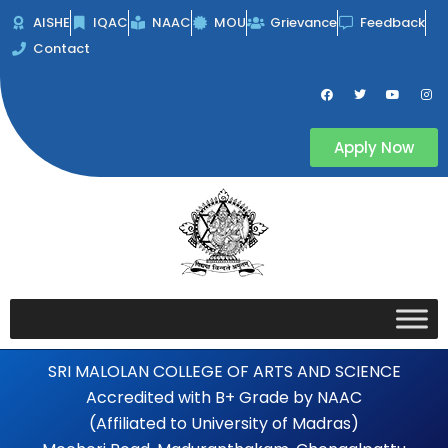
Skip
AISHE
IQAC
NAAC
MOU
Grievance
Feedback
to
Contact
content
F
T
Y
I
a
w
o
n
c
i
u
s
e
t
t
t
b
t
u
a
Apply Now
o
e
b
g
o
r
e
r
k
a
m
SRI MALOLAN COLLEGE OF ARTS AND SCIENCE
Accredited with B+ Grade by NAAC
(Affiliated to University of Madras)