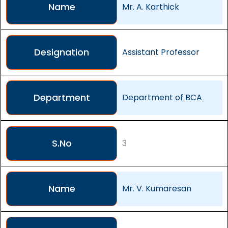
Name
Mr. A. Karthick
Designation
Assistant Professor
Department
Department of BCA
S.No
3
Name
Mr. V. Kumaresan