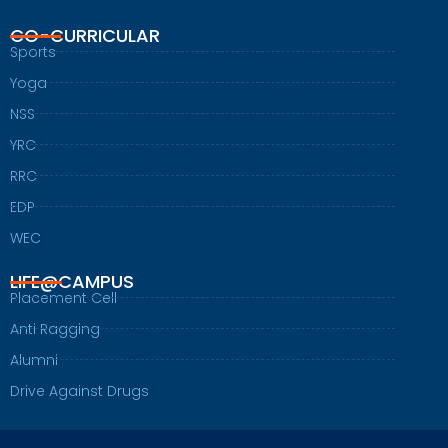
CO-CURRICULAR
Sports
Yoga
NSS
YRC
RRC
EDP
WEC
LIFE@CAMPUS
Placement Cell
Anti Ragging
Alumni
Drive Against Drugs