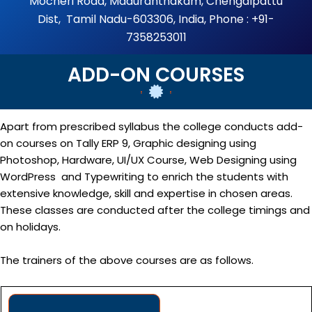
Mocheri Road, Maduranthakam, Chengalpattu
Dist, Tamil Nadu-603306, India, Phone : +91-
7358253011
ADD-ON COURSES
Apart from prescribed syllabus the college conducts add-
on courses on Tally ERP 9, Graphic designing using
Photoshop, Hardware, UI/UX Course, Web Designing using
WordPress and Typewriting to enrich the students with
extensive knowledge, skill and expertise in chosen areas.
These classes are conducted after the college timings and
on holidays.
The trainers of the above courses are as follows.