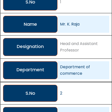
S.No
1
Name
Mr. K. Raja
Head and Assistant
Designation
Professor
Department of
Department
commerce
S.No
2