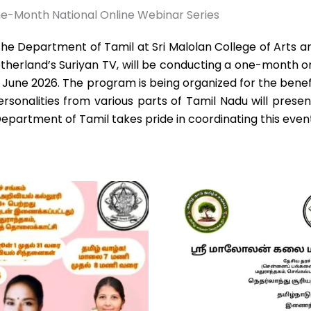
e-Month National Online Webinar Series
e Department of Tamil at Sri Malolan College of Arts and
herland’s Suriyan TV, will be conducting a one-month on
0 June 2026. The program is being organized for the bene
rsonalities from various parts of Tamil Nadu will presen
 Department of Tamil takes pride in coordinating this even