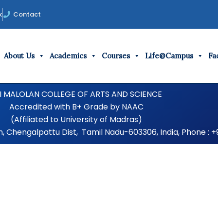
k
Contact
About Us
Academics
Courses
Life@Campus
Fac
I MALOLAN COLLEGE OF ARTS AND SCIENCE
Accredited with B+ Grade by NAAC
(Affiliated to University of Madras)
Chengalpattu Dist, Tamil Nadu-603306, India, Phone : +