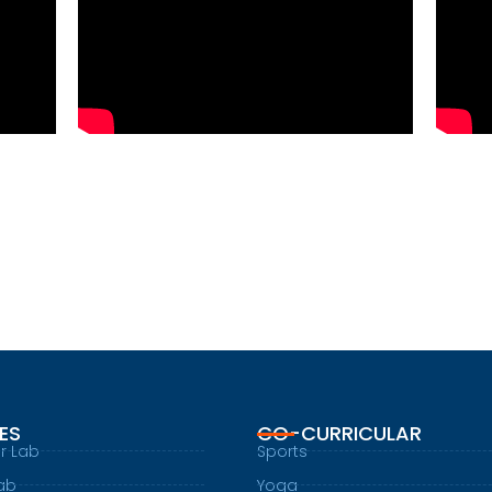
IES
CO-CURRICULAR
r Lab
Sports
ab
Yoga