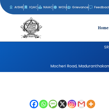
Skip
AISHE
IQAC
NAAC
MOU
Grievance
Feedbac
to
content
Home
SR
Mocheri Road, Maduranthakam, 