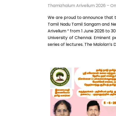
Thamizhalum Arivelium 2026 – On
We are proud to announce that th
Tamil Nadu Tamil Sangam and Net
Arivelium ” from 1 June 2026 to 3
University of Chennai. Eminent pe
series of lectures. The Malolan’s