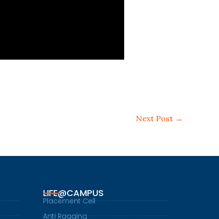
Next Post
→
LIFE@CAMPUS
Placement Cell
Anti Ragging