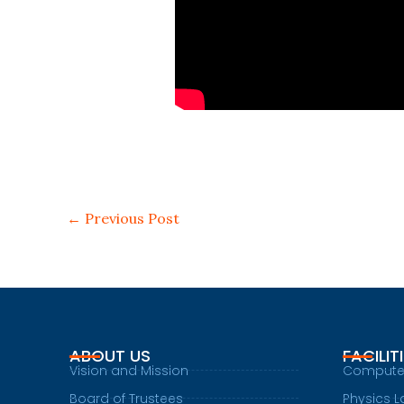
←
Previous Post
ABOUT US
FACILIT
Vision and Mission
Compute
Board of Trustees
Physics L