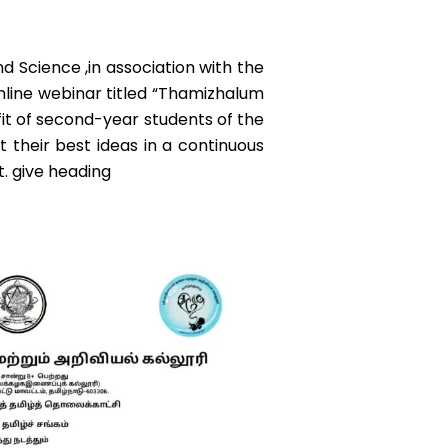
 Science ,in association with the
line webinar titled “Thamizhalum
fit of second-year students of the
t their best ideas in a continuous
t. give heading