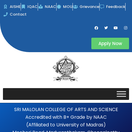
Skip
AISHE
IQAC
NAAC
MOU
Grievance
Feedback
to
Contact
content
F
T
Y
I
a
w
o
n
c
i
u
s
e
t
t
t
b
t
u
a
Apply Now
o
e
b
g
o
r
e
r
k
a
m
SRI MALOLAN COLLEGE OF ARTS AND SCIENCE
Accredited with B+ Grade by NAAC
(Affiliated to University of Madras)