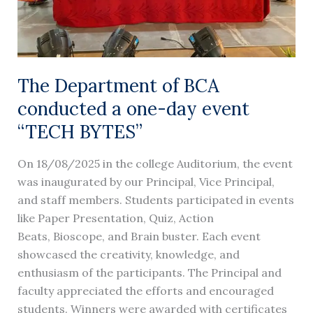
event
“TECH
BYTES”
The Department of BCA
conducted a one-day event
“TECH BYTES”
On 18/08/2025 in the college Auditorium, the event
was inaugurated by our Principal, Vice Principal,
and staff members. Students participated in events
like Paper Presentation, Quiz, Action
Beats, Bioscope, and Brain buster. Each event
showcased the creativity, knowledge, and
enthusiasm of the participants. The Principal and
faculty appreciated the efforts and encouraged
students. Winners were awarded with certificates