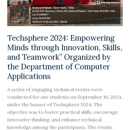
Teamwork”
Organized
by
the
Department
Techsphere 2024: Empowering
of
Minds through Innovation, Skills,
Computer
and Teamwork” Organized by
Applications
the Department of Computer
Applications
A series of engaging technical events were
conducted for our students on September 16, 2024,
under the banner of Techsphere 2024. The
objective was to foster practical skills, encourage
innovative thinking, and enhance technical
knowledge among the participants. The events