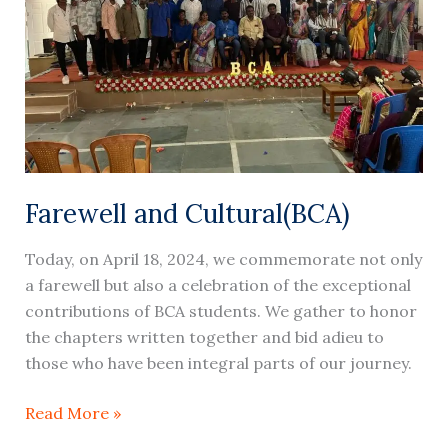
Farewell and Cultural(BCA)
Today, on April 18, 2024, we commemorate not only
a farewell but also a celebration of the exceptional
contributions of BCA students. We gather to honor
the chapters written together and bid adieu to
those who have been integral parts of our journey.
Read More »