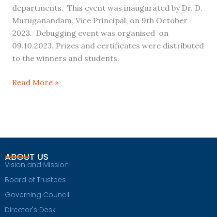
departments. This event was inaugurated by Dr. D.
Muruganandam, Vice Principal, on 9th October
2023. Debugging event was organised on
09.10.2023. Prizes and certificates were distributed
to the winners and students.
Read More »
ABOUT US
Vision and Mission
Board of Trustees
Governing Council
Director's Desk