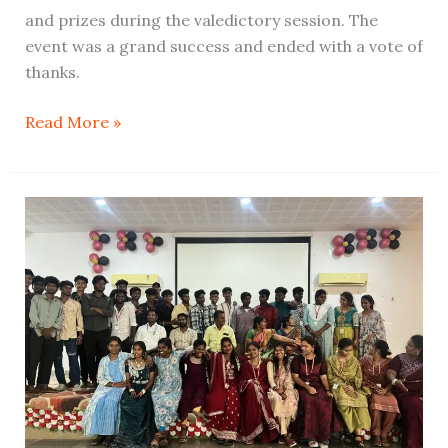
and prizes during the valedictory session. The
event was a grand success and ended with a vote of
thanks.
Read More »
Farewell
and
Cultural
Program
–
BCA