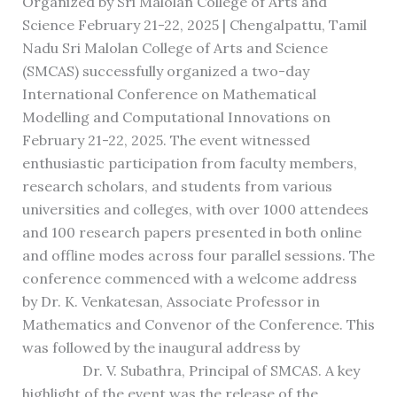
Organized by Sri Malolan College of Arts and
Science February 21-22, 2025 | Chengalpattu, Tamil
Nadu Sri Malolan College of Arts and Science
(SMCAS) successfully organized a two-day
International Conference on Mathematical
Modelling and Computational Innovations on
February 21-22, 2025. The event witnessed
enthusiastic participation from faculty members,
research scholars, and students from various
universities and colleges, with over 1000 attendees
and 100 research papers presented in both online
and offline modes across four parallel sessions. The
conference commenced with a welcome address
by Dr. K. Venkatesan, Associate Professor in
Mathematics and Convenor of the Conference. This
was followed by the inaugural address by
Dr. V. Subathra, Principal of SMCAS. A key
highlight of the event was the release of the