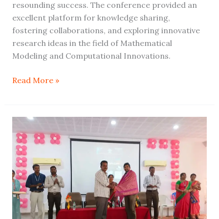
resounding success. The conference provided an
excellent platform for knowledge sharing,
fostering collaborations, and exploring innovative
research ideas in the field of Mathematical
Modeling and Computational Innovations.
Read More »
Techsphere
2024:
Empowering
Minds
through
Innovation,
Skills,
and