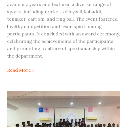
academic years and featured a diverse range of
sports, including cricket, volleyball, kabaddi,
tennikot, carrom, and ring ball. The event fostered
healthy competition and team spirit among
participants. It concluded with an award ceremony,
celebrating the achievements of the participants
and promoting a culture of sportsmanship within
the department.
Read More »
Farewell
and
Cultural(BCA)