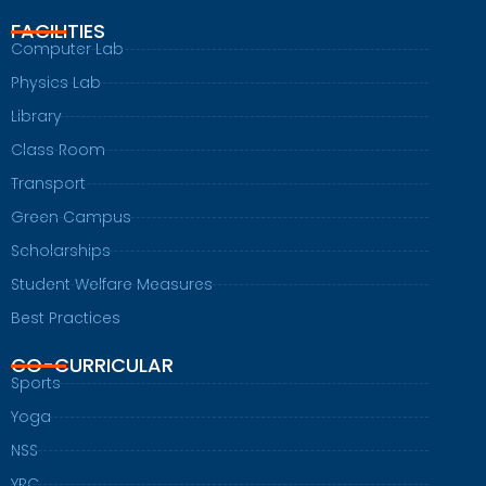
FACILITIES
Computer Lab
Physics Lab
Library
Class Room
Transport
Green Campus
Scholarships
Student Welfare Measures
Best Practices
CO-CURRICULAR
Sports
Yoga
NSS
YRC