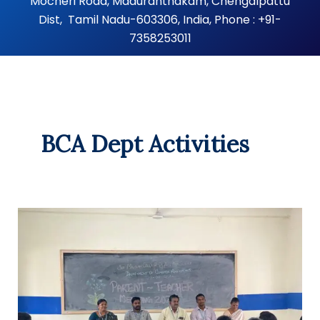
Mocheri Road, Maduranthakam, Chengalpattu
Dist, Tamil Nadu-603306, India, Phone : +91-
7358253011
BCA Dept Activities
Parent-
Teacher
Meeting
–
Department
of