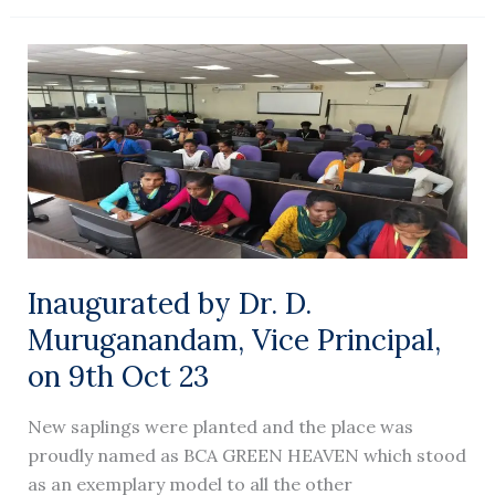
Inaugurated
by
Dr.
D.
Muruganandam,
Vice
Principal,
on
9th Oct
Inaugurated by Dr. D.
23
Muruganandam, Vice Principal,
on 9th Oct 23
New saplings were planted and the place was
proudly named as BCA GREEN HEAVEN which stood
as an exemplary model to all the other