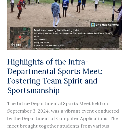
Sports
Meet:
Fostering
Team
Spirit
and
Sportsmanship
Highlights of the Intra-
Departmental Sports Meet:
Fostering Team Spirit and
Sportsmanship
The Intra-Departmental Sports Meet held on
September 3, 2024, was a vibrant event conducted
by the Department of Computer Applications. The
meet brought together students from various