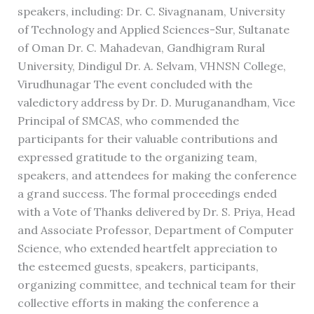
speakers, including: Dr. C. Sivagnanam, University
of Technology and Applied Sciences-Sur, Sultanate
of Oman Dr. C. Mahadevan, Gandhigram Rural
University, Dindigul Dr. A. Selvam, VHNSN College,
Virudhunagar The event concluded with the
valedictory address by Dr. D. Muruganandham, Vice
Principal of SMCAS, who commended the
participants for their valuable contributions and
expressed gratitude to the organizing team,
speakers, and attendees for making the conference
a grand success. The formal proceedings ended
with a Vote of Thanks delivered by Dr. S. Priya, Head
and Associate Professor, Department of Computer
Science, who extended heartfelt appreciation to
the esteemed guests, speakers, participants,
organizing committee, and technical team for their
collective efforts in making the conference a