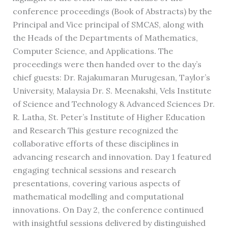
conference proceedings (Book of Abstracts) by the
Principal and Vice principal of SMCAS, along with
the Heads of the Departments of Mathematics,
Computer Science, and Applications. The
proceedings were then handed over to the day’s
chief guests: Dr. Rajakumaran Murugesan, Taylor’s
University, Malaysia Dr. S. Meenakshi, Vels Institute
of Science and Technology & Advanced Sciences Dr.
R. Latha, St. Peter’s Institute of Higher Education
and Research This gesture recognized the
collaborative efforts of these disciplines in
advancing research and innovation. Day 1 featured
engaging technical sessions and research
presentations, covering various aspects of
mathematical modelling and computational
innovations. On Day 2, the conference continued
with insightful sessions delivered by distinguished