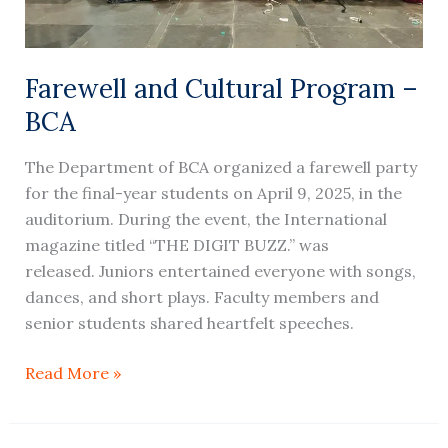
Farewell and Cultural Program –
BCA
The Department of BCA organized a farewell party
for the final-year students on April 9, 2025, in the
auditorium. During the event, the International
magazine titled “THE DIGIT BUZZ.” was
released. Juniors entertained everyone with songs,
dances, and short plays. Faculty members and
senior students shared heartfelt speeches.
Read More »