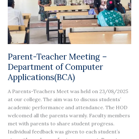
Computer
Applications(BCA)
Parent-Teacher Meeting –
Department of Computer
Applications(BCA)
A Parents-Teachers Meet was held on 23/08/2025
at our college. The aim was to discuss students’
academic performance and attendance. The HOD
welcomed all the parents warmly. Faculty members
met with parents to share student progress.
Individual feedback was given to each student’s