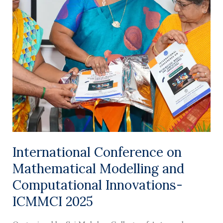
International
Conference
on
Mathematical
Modelling
and
Computational
Innovations-
ICMMCI
2025
International Conference on
Mathematical Modelling and
Computational Innovations-
ICMMCI 2025