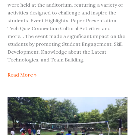
were held at the auditorium, featuring a variety of
activities designed to challenge and inspire the
students. Event Highlights: Paper Presentation
Tech Quiz Connection Cultural Activities and
more… The event made a significant impact on the
students by promoting Student Engagement, Skill
Development, Knowledge about the Latest
Technologies, and Team Building.
Read More »
Highlights
of
the
Intra-
Departmental