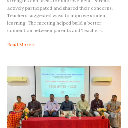
strengths and areas for improvement. Parents
actively participated and shared their concerns.
Teachers suggested ways to improve student
learning. The meeting helped build a better
connection between parents and Teachers.
Read More »
The
Department
of
BCA
conducted
a
one-
day