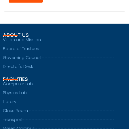
ABOUT US
Vision and Mission
Board of Trustees
Governing Council
Director's Desk
FACILITIES
Computer Lab
Physics Lab
Library
Class Room
Transport
Green Campus