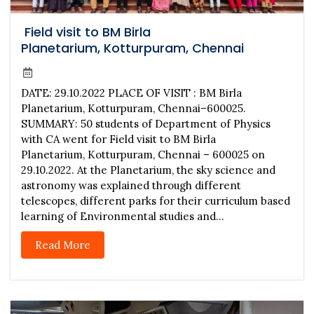
Field visit to BM Birla
Planetarium, Kotturpuram, Chennai
DATE: 29.10.2022 PLACE OF VISIT : BM Birla
Planetarium, Kotturpuram, Chennai–600025.
SUMMARY: 50 students of Department of Physics
with CA went for Field visit to BM Birla
Planetarium, Kotturpuram, Chennai – 600025 on
29.10.2022. At the Planetarium, the sky science and
astronomy was explained through different
telescopes, different parks for their curriculum based
learning of Environmental studies and...
Read More