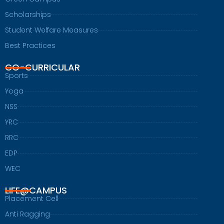
Scholarships
Student Welfare Measures
Best Practices
CO-CURRICULAR
Sports
Yoga
NSS
YRC
RRC
EDP
WEC
LIFE@CAMPUS
Placement Cell
Anti Ragging