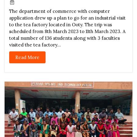
The department of commerce with computer
application drew up a plan to go for an industrial visit
to the tea factory located in Ooty. The trip was
scheduled from 8th March 2023 to 11th March 2023. A
total number of 136 students along with 3 faculties
visited the tea factory...
Read More