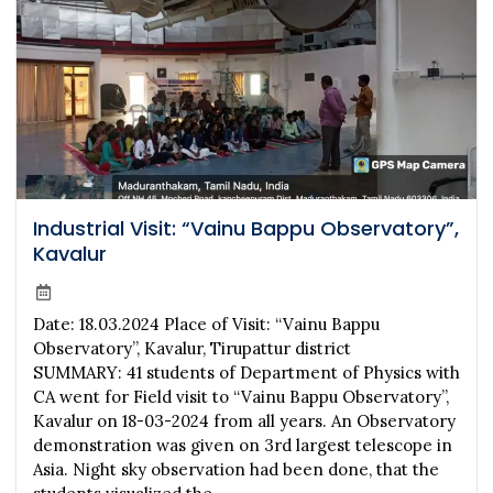
Industrial Visit: “Vainu Bappu Observatory”,
Kavalur
Date: 18.03.2024 Place of Visit: “Vainu Bappu
Observatory”, Kavalur, Tirupattur district
SUMMARY: 41 students of Department of Physics with
CA went for Field visit to “Vainu Bappu Observatory”,
Kavalur on 18-03-2024 from all years. An Observatory
demonstration was given on 3rd largest telescope in
Asia. Night sky observation had been done, that the