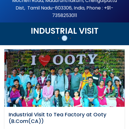
Mocheri Road, Maduranthakam, Chengalpattu
Dist, Tamil Nadu-603306, India, Phone : +91-
7358253011
INDUSTRIAL VISIT
Industrial Visit to Tea Factory at Ooty
(B.Com(CA))