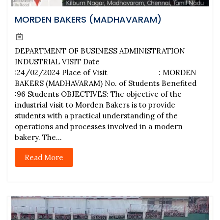
MORDEN BAKERS (MADHAVARAM)
DEPARTMENT OF BUSINESS ADMINISTRATION
INDUSTRIAL VISIT Date
:24/02/2024 Place of Visit : MORDEN
BAKERS (MADHAVARAM) No. of Students Benefited
:96 Students OBJECTIVES: The objective of the
industrial visit to Morden Bakers is to provide
students with a practical understanding of the
operations and processes involved in a modern
bakery. The...
Read More