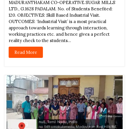
MADURANTHAKAM CO-OPERATIVE SUGAR MILLS
LTD., G.1628 PADALAM. No. of Students Benefited:
120. OBJECTIVES: Skill Based Industrial Visit.
OUTCOMES: ‘Industrial Visit’ is a most practical
approach towards learning through interaction,
working practices etc. and hence gives a perfect
reality check to the students...
Read More