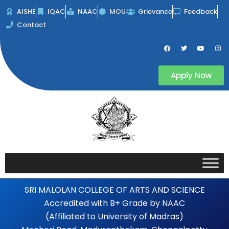
Skip
AISHE
IQAC
NAAC
MOU
Grievance
Feedback
to
Contact
content
F
T
Y
I
a
w
o
n
c
i
u
s
e
t
t
t
b
t
u
a
Apply Now
o
e
b
g
o
r
e
r
k
a
m
SRI MALOLAN COLLEGE OF ARTS AND SCIENCE
Accredited with B+ Grade by NAAC
(Affiliated to University of Madras)