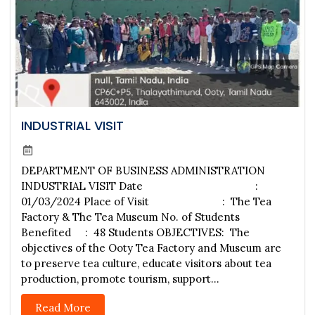
INDUSTRIAL VISIT
DEPARTMENT OF BUSINESS ADMINISTRATION
INDUSTRIAL VISIT Date :
01/03/2024 Place of Visit : The Tea
Factory & The Tea Museum No. of Students
Benefited : 48 Students OBJECTIVES: The
objectives of the Ooty Tea Factory and Museum are
to preserve tea culture, educate visitors about tea
production, promote tourism, support...
Read More