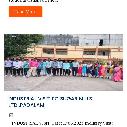
students visualized the...
Read More
INDUSTRIAL VISIT TO SUGAR MILLS
LTD.,PADALAM
INDUSTRIAL VISIT Date: 17.03.2023 Industry Visit: