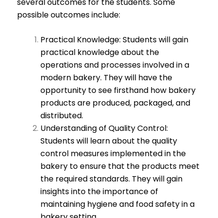
several outcomes for the students. Some
possible outcomes include:
Practical Knowledge: Students will gain
practical knowledge about the
operations and processes involved in a
modern bakery. They will have the
opportunity to see firsthand how bakery
products are produced, packaged, and
distributed.
Understanding of Quality Control:
Students will learn about the quality
control measures implemented in the
bakery to ensure that the products meet
the required standards. They will gain
insights into the importance of
maintaining hygiene and food safety in a
bakery setting.