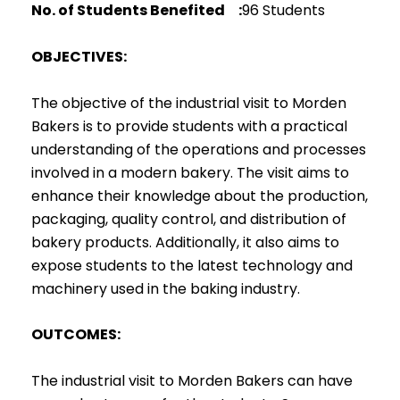
No. of Students Benefited :
96 Students
OBJECTIVES:
The objective of the industrial visit to Morden
Bakers is to provide students with a practical
understanding of the operations and processes
involved in a modern bakery. The visit aims to
enhance their knowledge about the production,
packaging, quality control, and distribution of
bakery products. Additionally, it also aims to
expose students to the latest technology and
machinery used in the baking industry.
OUTCOMES:
The industrial visit to Morden Bakers can have