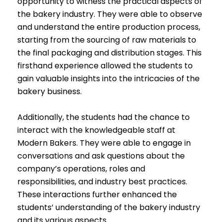
opportunity to witness the practical aspects of
the bakery industry. They were able to observe
and understand the entire production process,
starting from the sourcing of raw materials to
the final packaging and distribution stages. This
firsthand experience allowed the students to
gain valuable insights into the intricacies of the
bakery business.
Additionally, the students had the chance to
interact with the knowledgeable staff at
Modern Bakers. They were able to engage in
conversations and ask questions about the
company’s operations, roles and
responsibilities, and industry best practices.
These interactions further enhanced the
students’ understanding of the bakery industry
and its various aspects.