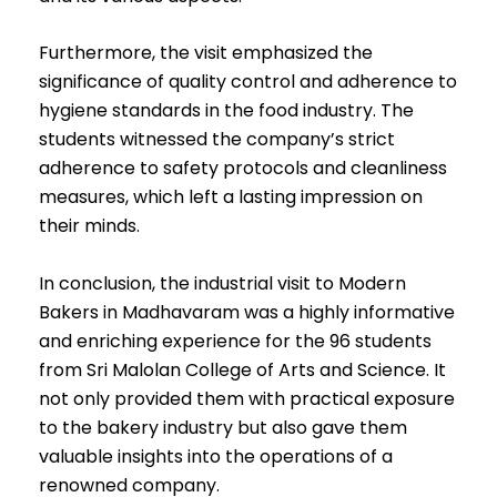
Furthermore, the visit emphasized the
significance of quality control and adherence to
hygiene standards in the food industry. The
students witnessed the company’s strict
adherence to safety protocols and cleanliness
measures, which left a lasting impression on
their minds.
In conclusion, the industrial visit to Modern
Bakers in Madhavaram was a highly informative
and enriching experience for the 96 students
from Sri Malolan College of Arts and Science. It
not only provided them with practical exposure
to the bakery industry but also gave them
valuable insights into the operations of a
renowned company.