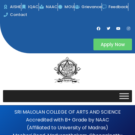
Skip
AISHE
IQAC
NAAC
MOU
Grievance
Feedback
to
Contact
content
F
T
Y
I
a
w
o
n
c
i
u
s
e
t
t
t
b
t
u
a
Apply Now
o
e
b
g
o
r
e
r
k
a
m
SRI MALOLAN COLLEGE OF ARTS AND SCIENCE
Accredited with B+ Grade by NAAC
(Affiliated to University of Madras)