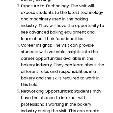
Exposure to Technology: The visit will
expose students to the latest technology
and machinery used in the baking
industry. They will have the opportunity to
see advanced baking equipment and
learn about their functionalities.
Career Insights: The visit can provide
students with valuable insights into the
career opportunities available in the
bakery industry. They can learn about the
different roles and responsibilities in a
bakery and the skills required to work in
this field.
Networking Opportunities: Students may
have the chance to interact with
professionals working in the bakery
industry during the visit. This can create