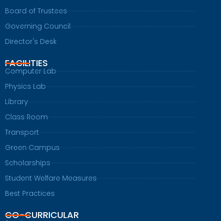
Board of Trustees
Governing Council
Director's Desk
FACILITIES
Computer Lab
Physics Lab
Library
Class Room
Transport
Green Campus
Scholarships
Student Welfare Measures
Best Practices
CO-CURRICULAR