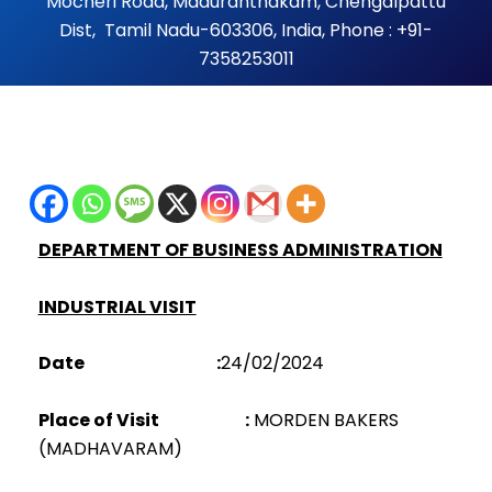
Mocheri Road, Maduranthakam, Chengalpattu
Dist, Tamil Nadu-603306, India, Phone : +91-
7358253011
DEPARTMENT OF BUSINESS ADMINISTRATION
INDUSTRIAL VISIT
Date :
24/02/2024
Place of Visit :
MORDEN BAKERS
(MADHAVARAM)