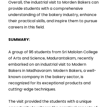
Overall, the industrial visit to Morden Bakers can
provide students with a comprehensive
understanding of the bakery industry, enhance
their practical skills, and inspire them to pursue
careers in this field.
SUMMARY:
A group of 96 students from Sri Malolan College
of Arts and Science, Madurantakam, recently
embarked on an industrial visit to Modern
Bakers in Madhavaram. Modern Bakers, a well-
known company in the bakery sector, is
recognized for its exceptional products and
cutting-edge techniques.
The visit provided the students with a unique