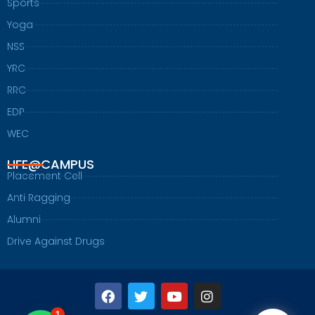
Sports
Yoga
NSS
YRC
RRC
EDP
WEC
LIFE@CAMPUS
Placement Cell
Anti Ragging
Alumni
Drive Against Drugs
F
T
Y
I
a
w
o
n
1