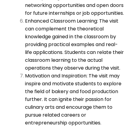
networking opportunities and open doors
for future internships or job opportunities.
Enhanced Classroom Learning: The visit
can complement the theoretical
knowledge gained in the classroom by
providing practical examples and real-
life applications. Students can relate their
classroom learning to the actual
operations they observe during the visit.
Motivation and Inspiration: The visit may
inspire and motivate students to explore
the field of bakery and food production
further. It can ignite their passion for
culinary arts and encourage them to
pursue related careers or
entrepreneurship opportunities.