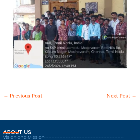
←
Previous Post
Next Post
→
ABOUT US
Vision and Mission