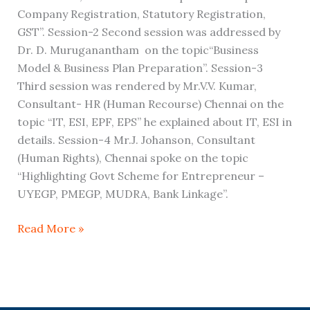
Company Registration, Statutory Registration,
GST”. Session-2 Second session was addressed by
Dr. D. Muruganantham on the topic“Business
Model & Business Plan Preparation”. Session-3
Third session was rendered by Mr.V.V. Kumar,
Consultant- HR (Human Recourse) Chennai on the
topic “IT, ESI, EPF, EPS” he explained about IT, ESI in
details. Session-4 Mr.J. Johanson, Consultant
(Human Rights), Chennai spoke on the topic
“Highlighting Govt Scheme for Entrepreneur –
UYEGP, PMEGP, MUDRA, Bank Linkage”.
Read More »