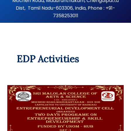
Mocheri Road, Maduranthakam, Chengalpattu
Dist, Tamil Nadu-603306, India, Phone : +91-
7358253011
EDP Activities
Entrepreneurship
Awareness
Programme