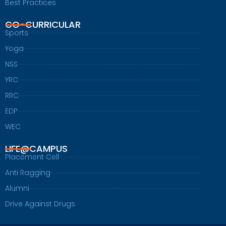
Best Practices
CO-CURRICULAR
Sports
Yoga
NSS
YRC
RRC
EDP
WEC
LIFE@CAMPUS
Placement Cell
Anti Ragging
Alumni
Drive Against Drugs