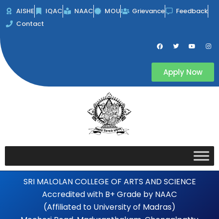
Skip
AISHE
IQAC
NAAC
MOU
Grievance
Feedback
to
Contact
content
F
T
Y
I
a
w
o
n
c
i
u
s
e
t
t
t
b
t
u
a
Apply Now
o
e
b
g
o
r
e
r
k
a
m
SRI MALOLAN COLLEGE OF ARTS AND SCIENCE
Accredited with B+ Grade by NAAC
(Affiliated to University of Madras)