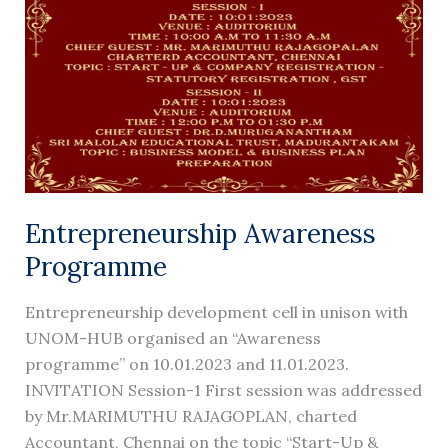
Entrepreneurship Awareness
Programme
Entrepreneurship development cell in unison with
UNOM-HUB organised an “Awareness
programme” on 10.01.2023 and 11.01.2023.
INVITATION Session-1 First session was addressed
by Mr.MARIMUTHU RAJAGOPLAN, charted
Accountant, Chennai on the topic “Start-Up &