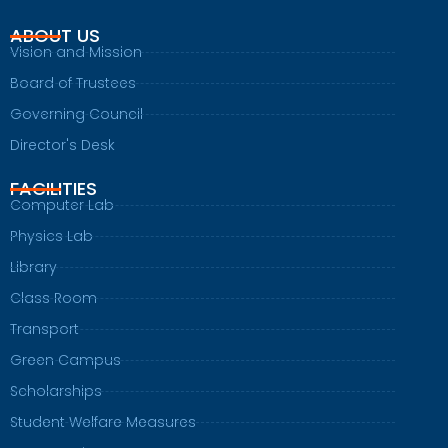
ABOUT US
Vision and Mission
Board of Trustees
Governing Council
Director's Desk
FACILITIES
Computer Lab
Physics Lab
Library
Class Room
Transport
Green Campus
Scholarships
Student Welfare Measures