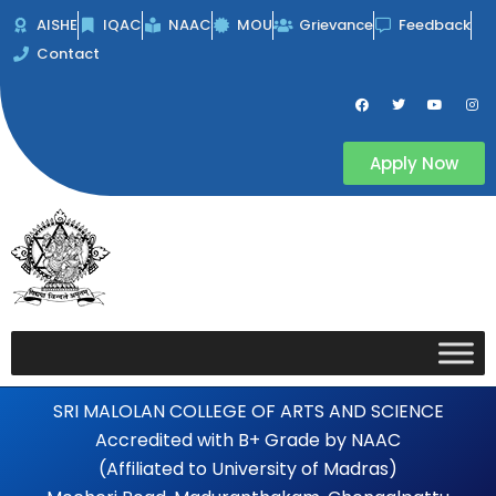
Skip
AISHE
IQAC
NAAC
MOU
Grievance
Feedback
to
Contact
content
F
T
Y
I
a
w
o
n
c
i
u
s
e
t
t
t
b
t
u
a
Apply Now
o
e
b
g
o
r
e
r
k
a
m
SRI MALOLAN COLLEGE OF ARTS AND SCIENCE
Accredited with B+ Grade by NAAC
(Affiliated to University of Madras)