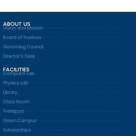
ABOUT US
Vision and Mission
Board of Trustees
Governing Council
Director's Desk
FACILITIES
Computer Lab
Physics Lab
Library
Class Room
Transport
Green Campus
Scholarships