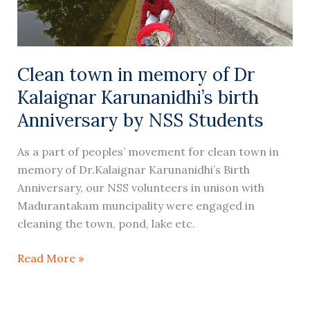
Kalaignar
Karunanidhi’s
birth
Anniversary
Clean town in memory of Dr
by
Kalaignar Karunanidhi’s birth
NSS
Students
Anniversary by NSS Students
As a part of peoples’ movement for clean town in
memory of Dr.Kalaignar Karunanidhi’s Birth
Anniversary, our NSS volunteers in unison with
Madurantakam muncipality were engaged in
cleaning the town, pond, lake etc.
Read More »