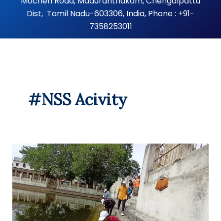
Mocheri Road, Maduranthakam, Chengalpattu
Dist, Tamil Nadu-603306, India, Phone : +91-
7358253011
#NSS Acivity
Clean
town
in
memory
of
Dr