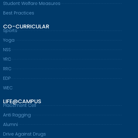
Student Welfare Measures
Best Practices
CO-CURRICULAR
Sports
Yoga
NSS
YRC
RRC
EDP
WEC
LIFE@CAMPUS
Placement Cell
Anti Ragging
Alumni
Drive Against Drugs