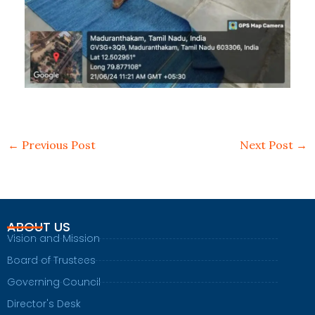
←
Previous Post
Next Post
→
ABOUT US
Vision and Mission
Board of Trustees
Governing Council
Director's Desk