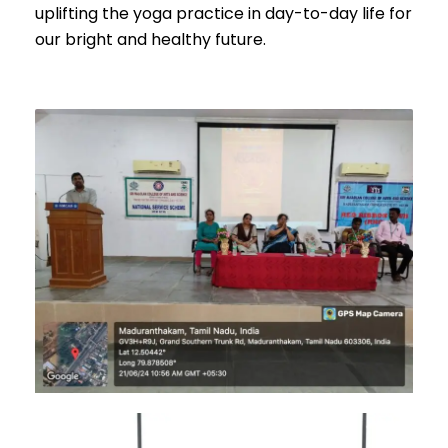
uplifting the yoga practice in day-to-day life for
our bright and healthy future.