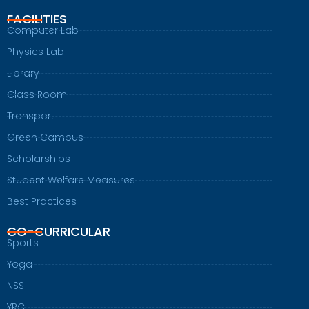
FACILITIES
Computer Lab
Physics Lab
Library
Class Room
Transport
Green Campus
Scholarships
Student Welfare Measures
Best Practices
CO-CURRICULAR
Sports
Yoga
NSS
YRC