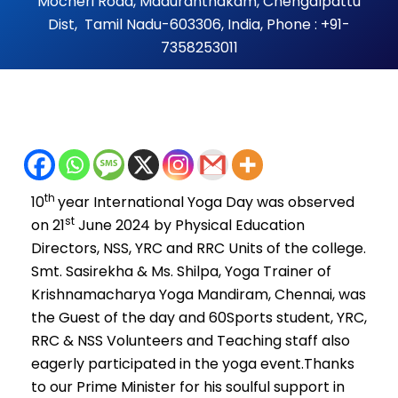
Mocheri Road, Maduranthakam, Chengalpattu
Dist, Tamil Nadu-603306, India, Phone : +91-
7358253011
th
10
year International Yoga Day was observed
st
on 21
June 2024 by Physical Education
Directors, NSS, YRC and RRC Units of the college.
Smt. Sasirekha & Ms. Shilpa, Yoga Trainer of
Krishnamacharya Yoga Mandiram, Chennai, was
the Guest of the day and 60Sports student, YRC,
RRC & NSS Volunteers and Teaching staff also
eagerly participated in the yoga event.Thanks
to our Prime Minister for his soulful support in