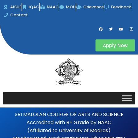
Skip
AISHE
IQAC
NAAC
MOU
Grievance
Feedback
to
Contact
content
F
T
Y
I
a
w
o
n
c
i
u
s
e
t
t
t
b
t
u
a
Apply Now
o
e
b
g
o
r
e
r
k
a
m
SRI MALOLAN COLLEGE OF ARTS AND SCIENCE
Accredited with B+ Grade by NAAC
(Affiliated to University of Madras)