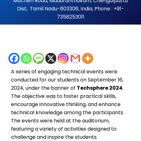
Mocheri Road, Maduranthakam, Chengalpattu
Dist, Tamil Nadu-603306, India, Phone : +91-
7358253011
A series of engaging technical events were
conducted for our students on September 16,
2024, under the banner of
Techsphere 2024
.
The objective was to foster practical skills,
encourage innovative thinking, and enhance
technical knowledge among the participants.
The events were held at the auditorium,
featuring a variety of activities designed to
challenge and inspire the students.