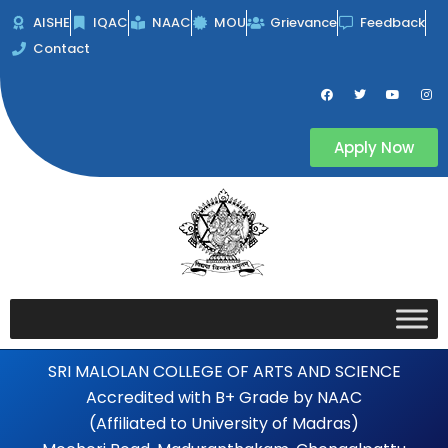
Skip
AISHE
IQAC
NAAC
MOU
Grievance
Feedback
to
Contact
content
F
T
Y
I
a
w
o
n
c
i
u
s
e
t
t
t
b
t
u
a
Apply Now
o
e
b
g
o
r
e
r
k
a
m
SRI MALOLAN COLLEGE OF ARTS AND SCIENCE
Accredited with B+ Grade by NAAC
(Affiliated to University of Madras)