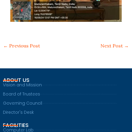
←
Previous Post
Next Post
→
ABOUT US
Vision and Mission
Board of Trustees
Governing Council
Director's Desk
FACILITIES
Computer Lab