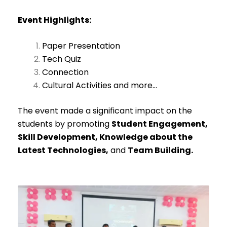
Event Highlights:
Paper Presentation
Tech Quiz
Connection
Cultural Activities and more…
The event made a significant impact on the
students by promoting
Student Engagement,
Skill Development, Knowledge about the
Latest Technologies,
and
Team Building.