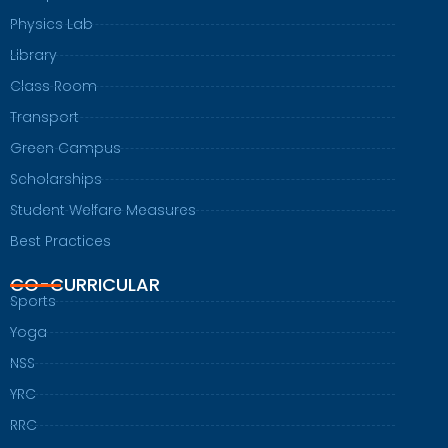
Physics Lab
Library
Class Room
Transport
Green Campus
Scholarships
Student Welfare Measures
Best Practices
CO-CURRICULAR
Sports
Yoga
NSS
YRC
RRC