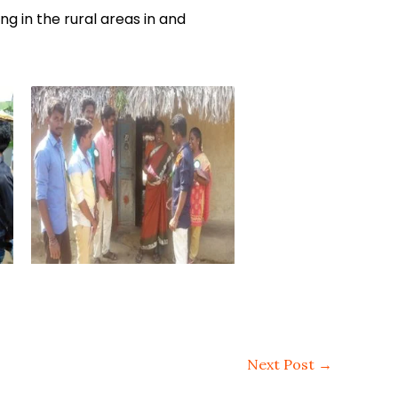
 in the rural areas in and
Next Post
→