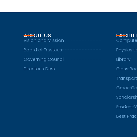
ABOUT US
FACILIT
Vision and Mission
Compute
Board of Trustees
Physics L
Governing Council
Library
Director's Desk
Class R
Transpor
Green C
Scholars
Student 
Best Prac