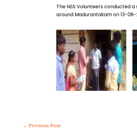
The NSS Volunteers conducted a s
around Madurantakam on 13-08-2
←
Previous Post