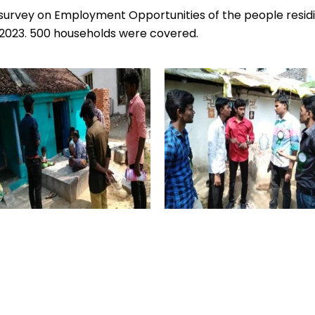
urvey on Employment Opportunities of the people residing
023. 500 households were covered.