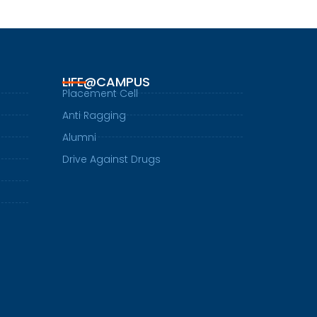
LIFE@CAMPUS
Placement Cell
Anti Ragging
Alumni
Drive Against Drugs