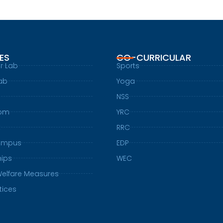
IES
CO-CURRICULAR
r Lab
Sports
ab
Yoga
NSS
oom
YRC
t
RRC
ampus
EDP
hips
WEC
Welfare Measures
tices