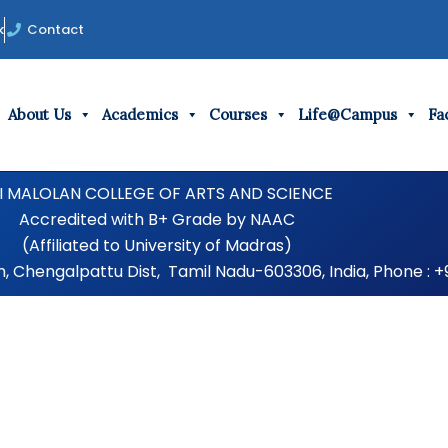
k
Contact
About Us
Academics
Courses
Life@Campus
Fac
I MALOLAN COLLEGE OF ARTS AND SCIENCE
Accredited with B+ Grade by NAAC
(Affiliated to University of Madras)
Chengalpattu Dist, Tamil Nadu-603306, India, Phone : +