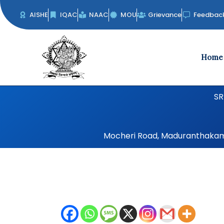
Skip
AISHE
IQAC
NAAC
MOU
Grievance
Feedbac
to
content
Home
SR
Mocheri Road, Maduranthakam, 