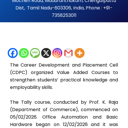
Mocheri Road, Maduranthakam, Chengalpattu
Dist, Tamil Nadu-603306, India, Phone : +91-
7358253011
The Career Development and Placement Cell
(CDPC) organized Value Added Courses to
strengthen students’ practical knowledge and
employability skills.
The Tally course, conducted by Prof. K. Raja
(Department of Commerce), commenced on
05/02/2026. Office Automation and Basic
Hardware began on 12/02/2026 and it was