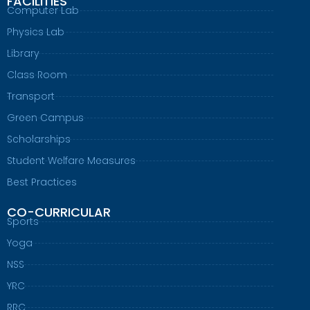
FACILITIES
Computer Lab
Physics Lab
Library
Class Room
Transport
Green Campus
Scholarships
Student Welfare Measures
Best Practices
CO-CURRICULAR
Sports
Yoga
NSS
YRC
RRC