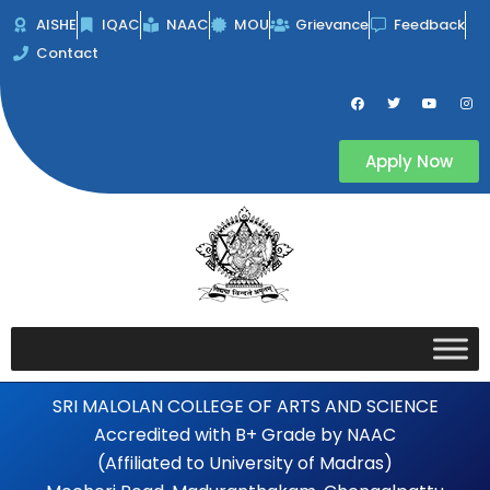
Skip
AISHE
IQAC
NAAC
MOU
Grievance
Feedback
to
Contact
content
F
T
Y
I
a
w
o
n
c
i
u
s
e
t
t
t
b
t
u
a
Apply Now
o
e
b
g
o
r
e
r
k
a
m
SRI MALOLAN COLLEGE OF ARTS AND SCIENCE
Accredited with B+ Grade by NAAC
(Affiliated to University of Madras)