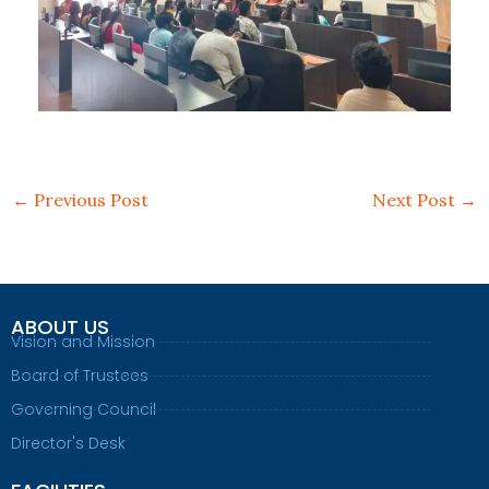
←
Previous Post
Next Post
→
ABOUT US
Vision and Mission
Board of Trustees
Governing Council
Director's Desk