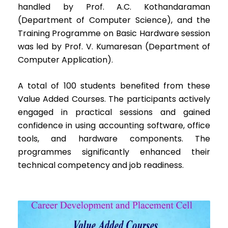
handled by Prof. A.C. Kothandaraman
(Department of Computer Science), and the
Training Programme on Basic Hardware session
was led by Prof. V. Kumaresan (Department of
Computer Application).
A total of 100 students benefited from these
Value Added Courses. The participants actively
engaged in practical sessions and gained
confidence in using accounting software, office
tools, and hardware components. The
programmes significantly enhanced their
technical competency and job readiness.