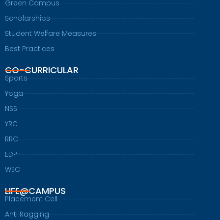
Green Campus
Scholarships
Student Welfare Measures
Best Practices
CO-CURRICULAR
Sports
Yoga
NSS
YRC
RRC
EDP
WEC
LIFE@CAMPUS
Placement Cell
Anti Ragging