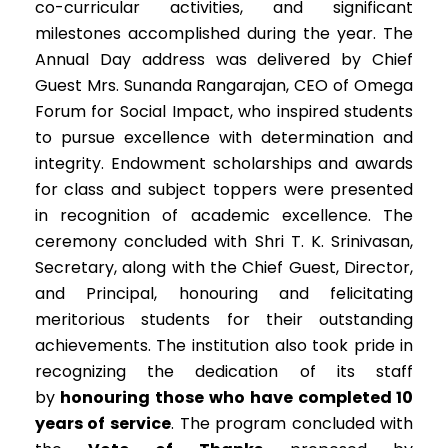
co-curricular activities, and significant
milestones accomplished during the year. The
Annual Day address was delivered by Chief
Guest Mrs. Sunanda Rangarajan, CEO of Omega
Forum for Social Impact, who inspired students
to pursue excellence with determination and
integrity. Endowment scholarships and awards
for class and subject toppers were presented
in recognition of academic excellence. The
ceremony concluded with Shri T. K. Srinivasan,
Secretary, along with the Chief Guest, Director,
and Principal, honouring and felicitating
meritorious students for their outstanding
achievements. The institution also took pride in
recognizing the dedication of its staff
by
honouring those who have completed 10
years of service
. The program concluded with