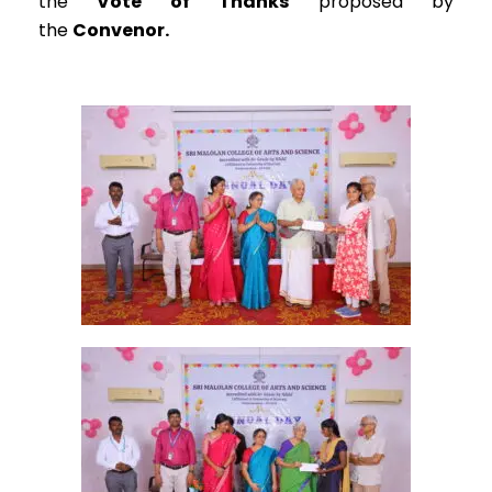
the
Vote of Thanks
proposed by
the
Convenor.