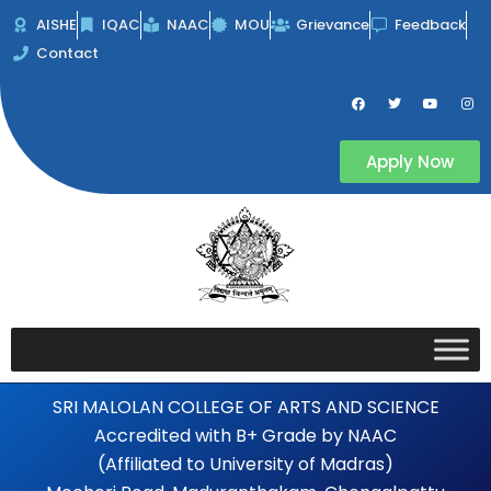
Skip
AISHE
IQAC
NAAC
MOU
Grievance
Feedback
to
Contact
content
F
T
Y
I
a
w
o
n
c
i
u
s
e
t
t
t
b
t
u
a
Apply Now
o
e
b
g
o
r
e
r
k
a
m
SRI MALOLAN COLLEGE OF ARTS AND SCIENCE
Accredited with B+ Grade by NAAC
(Affiliated to University of Madras)