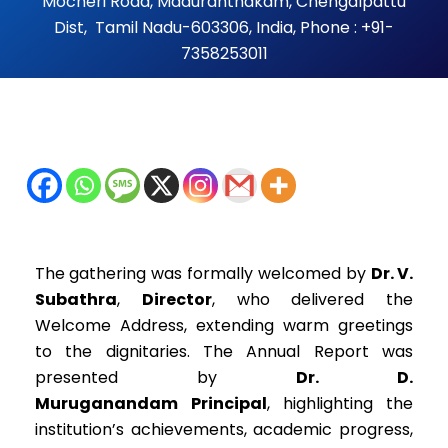
Mocheri Road, Maduranthakam, Chengalpattu
Dist, Tamil Nadu-603306, India, Phone : +91-
7358253011
The gathering was formally welcomed by
Dr. V.
Subathra
,
Director
, who delivered the
Welcome Address, extending warm greetings
to the dignitaries. The Annual Report was
presented by
Dr. D.
Muruganandam
Principal
, highlighting the
institution’s achievements, academic progress,