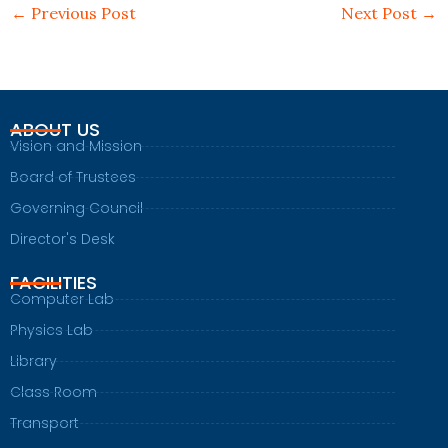
←
Previous Post
Next Post
→
ABOUT US
Vision and Mission
Board of Trustees
Governing Council
Director's Desk
FACILITIES
Computer Lab
Physics Lab
Library
Class Room
Transport