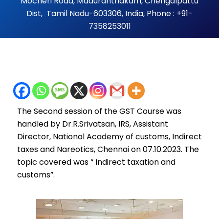
Mocheri Road, Maduranthakam, Chengalpattu
Dist, Tamil Nadu-603306, India, Phone : +91-
7358253011
The Second session of the GST Course was
handled by Dr.R.Srivatsan, IRS, Assistant
Director, National Academy of customs, Indirect
taxes and Nareotics, Chennai on 07.10.2023. The
topic covered was “ Indirect taxation and
customs”.