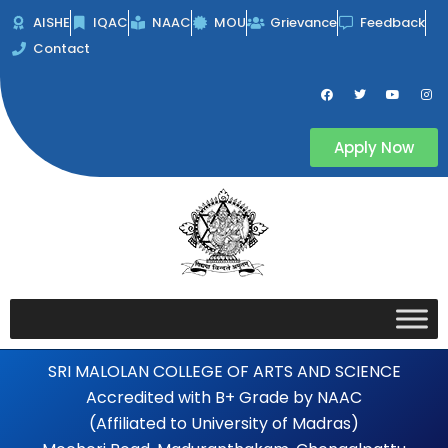
Skip
AISHE
IQAC
NAAC
MOU
Grievance
Feedback
to
Contact
content
F
T
Y
I
a
w
o
n
c
i
u
s
e
t
t
t
b
t
u
a
Apply Now
o
e
b
g
o
r
e
r
k
a
m
SRI MALOLAN COLLEGE OF ARTS AND SCIENCE
Accredited with B+ Grade by NAAC
(Affiliated to University of Madras)