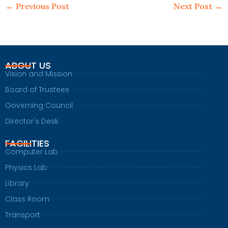
←
Previous Post
Next Post
→
ABOUT US
Vision and Mission
Board of Trustees
Governing Council
Director's Desk
FACILITIES
Computer Lab
Physics Lab
Library
Class Room
Transport