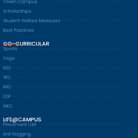
Green Campus
Scholarships
Student Welfare Measures
Best Practices
CO-CURRICULAR
Sports
Yoga
NSS
YRC
RRC
EDP
WEC
LIFE@CAMPUS
Placement Cell
Anti Ragging