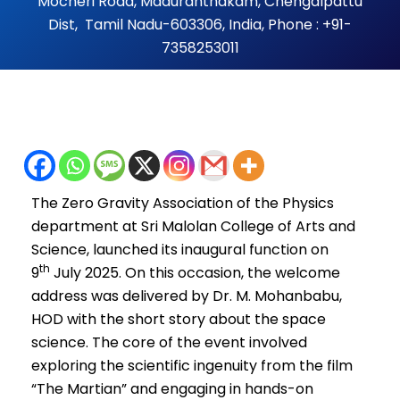
Mocheri Road, Maduranthakam, Chengalpattu
Dist, Tamil Nadu-603306, India, Phone : +91-
7358253011
The Zero Gravity Association of the Physics
department at Sri Malolan College of Arts and
Science, launched its inaugural function on
th
9
July 2025. On this occasion, the welcome
address was delivered by Dr. M. Mohanbabu,
HOD with the short story about the space
science. The core of the event involved
exploring the scientific ingenuity from the film
“The Martian” and engaging in hands-on