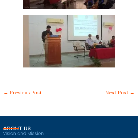
←
Previous Post
Next Post
→
ABOUT US
Vision and Mission