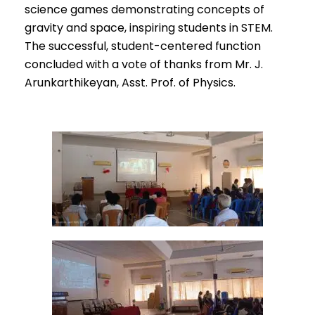
science games demonstrating concepts of
gravity and space, inspiring students in STEM.
The successful, student-centered function
concluded with a vote of thanks from Mr. J.
Arunkarthikeyan, Asst. Prof. of Physics.