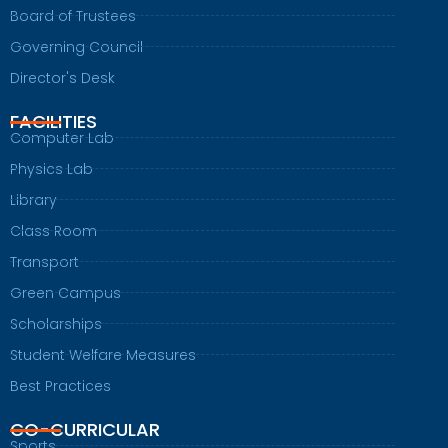
Board of Trustees
Governing Council
Director's Desk
FACILITIES
Computer Lab
Physics Lab
Library
Class Room
Transport
Green Campus
Scholarships
Student Welfare Measures
Best Practices
CO-CURRICULAR
Sports