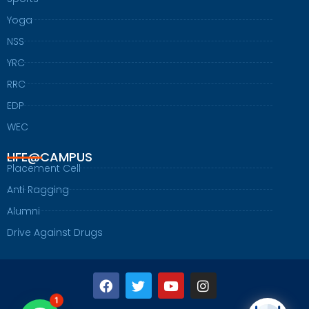
Yoga
NSS
YRC
RRC
EDP
WEC
LIFE@CAMPUS
Placement Cell
Anti Ragging
Alumni
Drive Against Drugs
F
T
Y
I
a
w
o
n
c
i
u
s
1