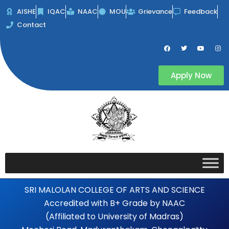
Skip
AISHE
IQAC
NAAC
MOU
Grievance
Feedback
to
Contact
content
F
T
Y
I
a
w
o
n
c
i
u
s
e
t
t
t
b
t
u
a
Apply Now
o
e
b
g
o
r
e
r
k
a
m
SRI MALOLAN COLLEGE OF ARTS AND SCIENCE
Accredited with B+ Grade by NAAC
(Affiliated to University of Madras)