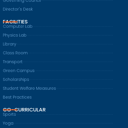
Governing Council
Director's Desk
FACILITIES
Computer Lab
Physics Lab
Library
Class Room
Transport
Green Campus
Scholarships
Student Welfare Measures
Best Practices
CO-CURRICULAR
Sports
Yoga