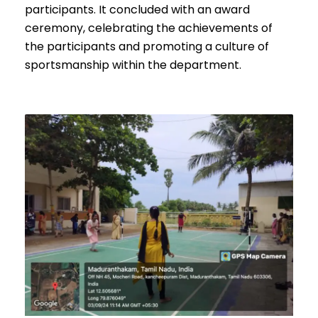
participants. It concluded with an award
ceremony, celebrating the achievements of
the participants and promoting a culture of
sportsmanship within the department.