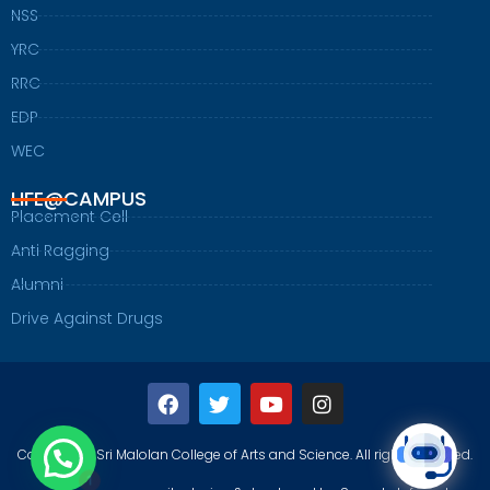
NSS
YRC
RRC
EDP
WEC
LIFE@CAMPUS
Placement Cell
Anti Ragging
Alumni
Drive Against Drugs
F
T
Y
I
a
w
o
n
c
i
u
s
1
e
t
t
t
Copyright@Sri Malolan College of Arts and Science. All rights reserved.
b
t
u
a