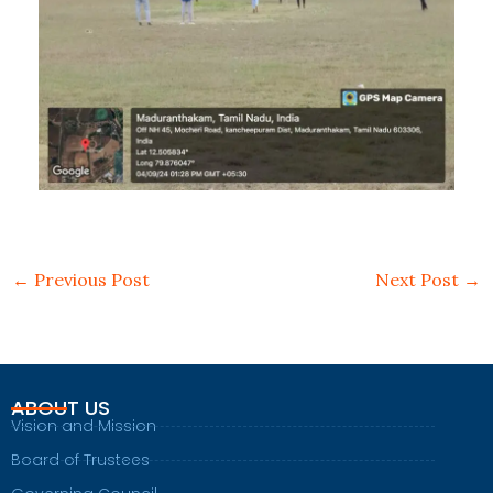
←
Previous Post
Next Post
→
ABOUT US
Vision and Mission
Board of Trustees