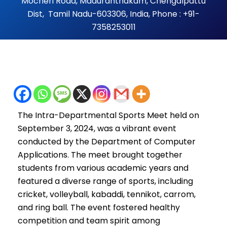
Mocheri Road, Maduranthakam, Chengalpattu
Dist, Tamil Nadu-603306, India, Phone : +91-
7358253011
The Intra-Departmental Sports Meet held on
September 3, 2024, was a vibrant event
conducted by the Department of Computer
Applications. The meet brought together
students from various academic years and
featured a diverse range of sports, including
cricket, volleyball, kabaddi, tennikot, carrom,
and ring ball. The event fostered healthy
competition and team spirit among