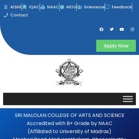
Skip
AISHE
IQAC
NAAC
MOU
Grievance
Feedback
to
Contact
content
F
T
Y
I
a
w
o
n
c
i
u
s
e
t
t
t
b
t
u
a
Apply Now
o
e
b
g
o
r
e
r
k
a
m
SRI MALOLAN COLLEGE OF ARTS AND SCIENCE
Accredited with B+ Grade by NAAC
(Affiliated to University of Madras)