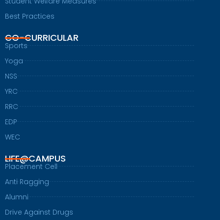
Student Welfare Measures
Best Practices
CO-CURRICULAR
Sports
Yoga
NSS
YRC
RRC
EDP
WEC
LIFE@CAMPUS
Placement Cell
Anti Ragging
Alumni
Drive Against Drugs