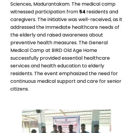
Sciences, Madurantakam. The medical camp
witnessed participation from
54
residents and
caregivers. The initiative was well-received, as it
addressed the immediate healthcare needs of
the elderly and raised awareness about
preventive health measures. The General
Medical Camp at BIRD Old Age Home
successfully provided essential healthcare
services and health education to elderly
residents. The event emphasized the need for
continuous medical support and care for senior
citizens.