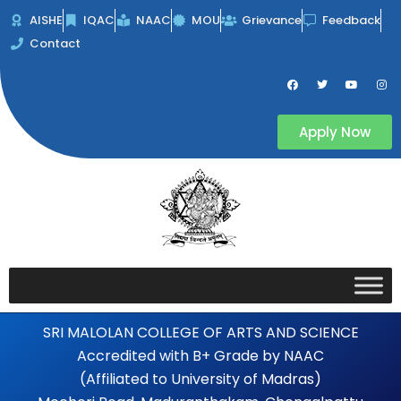
Skip
AISHE
IQAC
NAAC
MOU
Grievance
Feedback
to
Contact
content
F
T
Y
I
a
w
o
n
c
i
u
s
e
t
t
t
b
t
u
a
Apply Now
o
e
b
g
o
r
e
r
k
a
m
SRI MALOLAN COLLEGE OF ARTS AND SCIENCE
Accredited with B+ Grade by NAAC
(Affiliated to University of Madras)