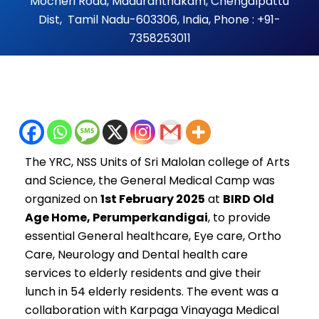
Mocheri Road, Maduranthakam, Chengalpattu
Dist, Tamil Nadu-603306, India, Phone : +91-
7358253011
The YRC, NSS Units of Sri Malolan college of Arts
and Science, the
General Medical Camp was
organized on
1st February 2025
at
BIRD Old
Age Home, Perumperkandigai
, to provide
essential General healthcare, Eye care, Ortho
Care, Neurology and Dental health care
services to elderly residents and give their
lunch in 54 elderly residents. The event was a
collaboration with Karpaga Vinayaga Medical