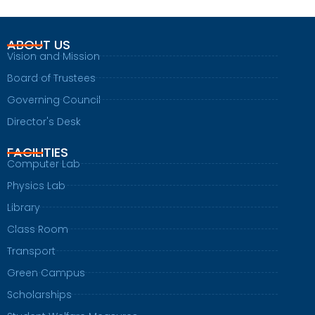
ABOUT US
Vision and Mission
Board of Trustees
Governing Council
Director's Desk
FACILITIES
Computer Lab
Physics Lab
Library
Class Room
Transport
Green Campus
Scholarships