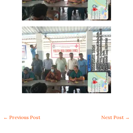
←
Previous Post
Next Post
→