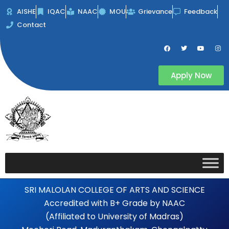
Skip
AISHE
IQAC
NAAC
MOU
Grievance
Feedback
to
Contact
content
F
T
Y
I
a
w
o
n
c
i
u
s
e
t
t
t
b
t
u
a
Apply Now
o
e
b
g
o
r
e
r
k
a
m
SRI MALOLAN COLLEGE OF ARTS AND SCIENCE
Accredited with B+ Grade by NAAC
(Affiliated to University of Madras)