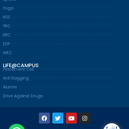
Yoga
NSS
YRC
RRC
EDP
WEC
LIFE@CAMPUS
Placement Cell
Anti Ragging
Alumni
Drive Against Drugs
F
T
Y
I
a
w
o
n
1
c
i
u
s