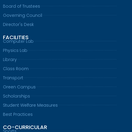
Board of Trustees
Governing Council
Director's Desk
FACILITIES
Computer Lab
Physics Lab
Library
Class Room
Transport
Green Campus
Scholarships
Student Welfare Measures
Best Practices
CO-CURRICULAR
Sports