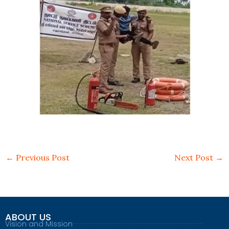
←
Previous Post
Next Post
→
ABOUT US
Vision and Mission