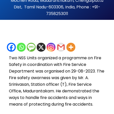
Mocheri Road, Maduranthakam, Chengalpattu
Dist, Tamil Nadu-603306, India, Phone : +91-
7358253011
Two NSS Units organized a programme on Fire
Safety in coordination with Fire Service
Department was organised on 29-08-2023. The
Fire safety awarness was given by Mr. A.
Srinivasan, Station officer (T), Fire Service
Office, Madurantakam. He demonstrated the
ways to handle fire accidents and ways in
means of protecting during fire accidents.