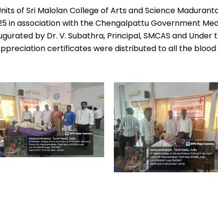
 Units of Sri Malolan College of Arts and Science Maduran
25
in association with the Chengalpattu Government Medi
urated by Dr. V. Subathra, Principal, SMCAS and Under th
ppreciation certificates were distributed to all the blood