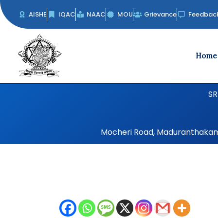
Skip
AISHE
IQAC
NAAC
MOU
Grievance
Feedbac
to
content
Home
SR
Mocheri Road, Maduranthakam, 