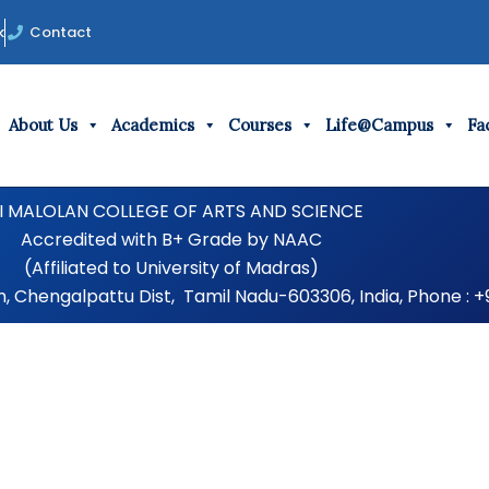
k
Contact
About Us
Academics
Courses
Life@Campus
Fac
I MALOLAN COLLEGE OF ARTS AND SCIENCE
Accredited with B+ Grade by NAAC
(Affiliated to University of Madras)
Chengalpattu Dist, Tamil Nadu-603306, India, Phone : +