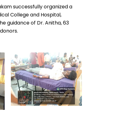
takam successfully organized a
cal College and Hospital,
e guidance of Dr. Anitha, 63
 donors.