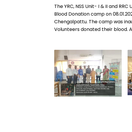
The YRC, NSS Unit- I & II and RRC
Blood Donation camp on
08.01.20
Chengalpattu. The camp was inaug
Volunteers donated their blood. A