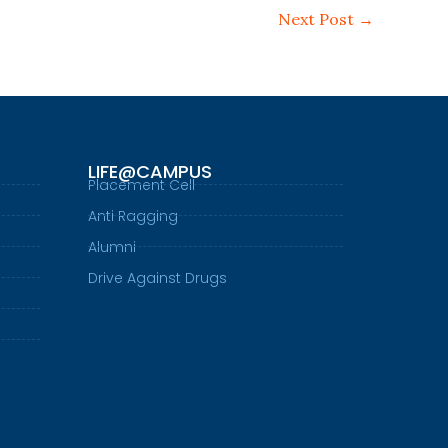
Next Post
→
LIFE@CAMPUS
Placement Cell
Anti Ragging
Alumni
Drive Against Drugs