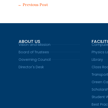
←
Previous Post
ABOUT US
FACILIT
Vision and Mission
Compute
Board of Trustees
Physics L
Governing Council
Library
Director's Desk
Class R
Transpor
Green C
Scholars
Student 
Best Prac