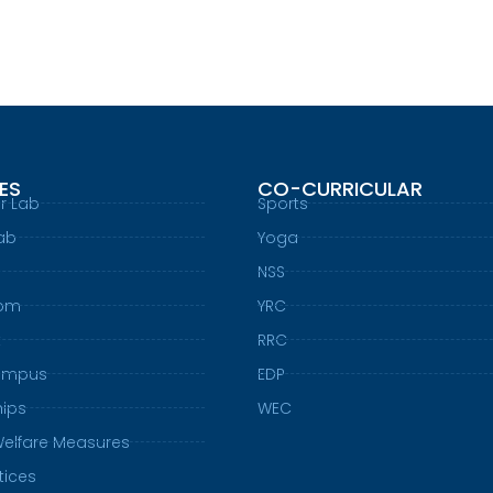
IES
CO-CURRICULAR
r Lab
Sports
ab
Yoga
NSS
oom
YRC
t
RRC
ampus
EDP
hips
WEC
Welfare Measures
tices