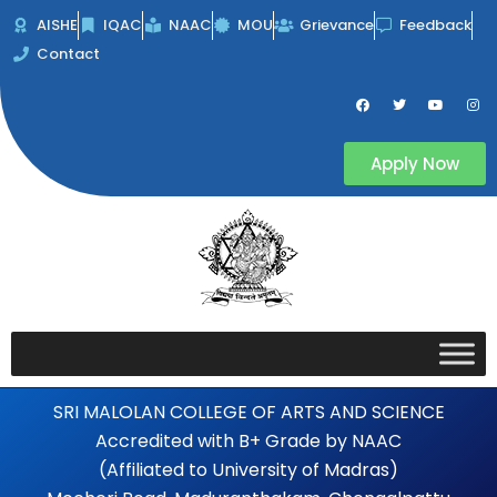
Skip
AISHE
IQAC
NAAC
MOU
Grievance
Feedback
to
Contact
content
F
T
Y
I
a
w
o
n
c
i
u
s
e
t
t
t
b
t
u
a
Apply Now
o
e
b
g
o
r
e
r
k
a
m
SRI MALOLAN COLLEGE OF ARTS AND SCIENCE
Accredited with B+ Grade by NAAC
(Affiliated to University of Madras)