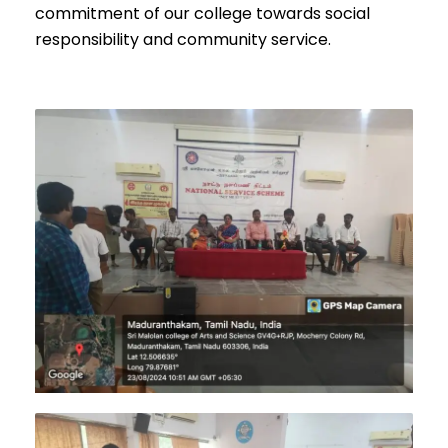
commitment of our college towards social
responsibility and community service.