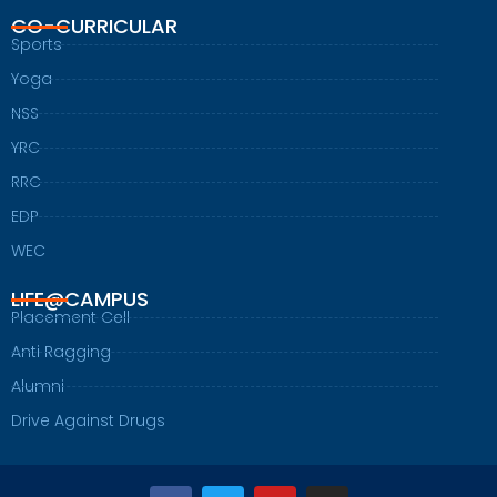
CO-CURRICULAR
Sports
Yoga
NSS
YRC
RRC
EDP
WEC
LIFE@CAMPUS
Placement Cell
Anti Ragging
Alumni
Drive Against Drugs
F
T
Y
I