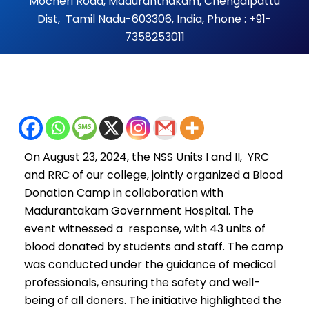
Mocheri Road, Maduranthakam, Chengalpattu
Dist, Tamil Nadu-603306, India, Phone : +91-
7358253011
On August 23, 2024, the NSS Units I and II, YRC
and RRC of our college, jointly organized a Blood
Donation Camp in collaboration with
Madurantakam Government Hospital. The
event witnessed a response, with 43 units of
blood donated by students and staff. The camp
was conducted under the guidance of medical
professionals, ensuring the safety and well-
being of all doners. The initiative highlighted the