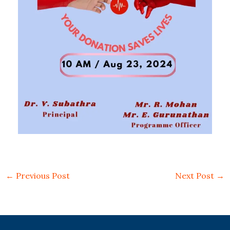
←
Previous Post
Next Post
→