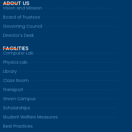
ABOUT US
Vision and Mission
Board of Trustees
Governing Council
Director's Desk
FACILITIES
Computer Lab
Physics Lab
Library
Class Room
Transport
Green Campus
Scholarships
Student Welfare Measures
Best Practices