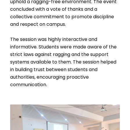
uphold a ragging-free environment. The event
concluded with a vote of thanks and a
collective commitment to promote discipline
and respect on campus.
The session was highly interactive and
informative. Students were made aware of the
strict laws against ragging and the support
systems available to them. The session helped
in building trust between students and
authorities, encouraging proactive
communication.