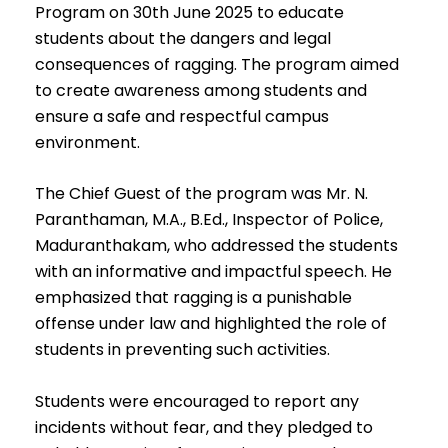
Program on 30th June 2025 to educate
students about the dangers and legal
consequences of ragging. The program aimed
to create awareness among students and
ensure a safe and respectful campus
environment.
The Chief Guest of the program was Mr. N.
Paranthaman, M.A., B.Ed., Inspector of Police,
Maduranthakam, who addressed the students
with an informative and impactful speech. He
emphasized that ragging is a punishable
offense under law and highlighted the role of
students in preventing such activities.
Students were encouraged to report any
incidents without fear, and they pledged to