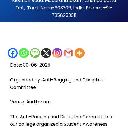
Mocheri Road, Maduranthakam, Chengalpattu
Dist, Tamil Nadu-603306, India, Phone : +91-
7358253011
Date: 30-06-2025
Organized by: Anti-Ragging and Discipline
Committee
Venue: Auditorium
The Anti-Ragging and Discipline Committee of
our college organized a Student Awareness