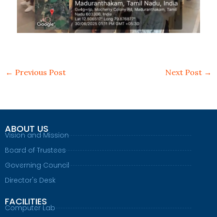
←
Previous Post
Next Post
→
ABOUT US
Vision and Mission
Board of Trustees
Governing Council
Director's Desk
FACILITIES
Computer Lab