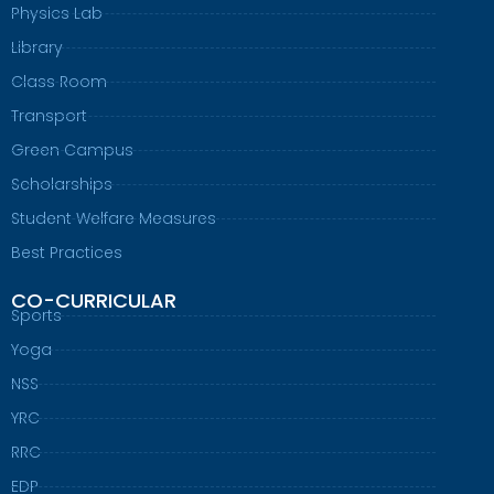
Physics Lab
Library
Class Room
Transport
Green Campus
Scholarships
Student Welfare Measures
Best Practices
CO-CURRICULAR
Sports
Yoga
NSS
YRC
RRC
EDP