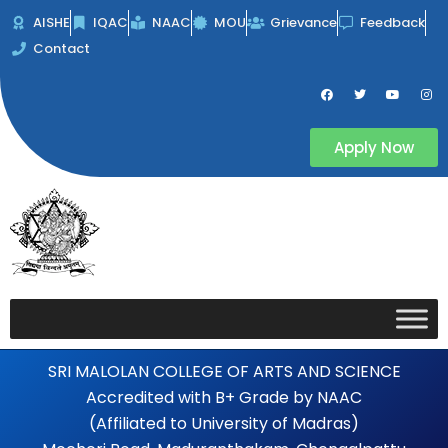
Skip
AISHE
IQAC
NAAC
MOU
Grievance
Feedback
to
Contact
content
F
T
Y
I
a
w
o
n
c
i
u
s
e
t
t
t
b
t
u
a
Apply Now
o
e
b
g
o
r
e
r
k
a
m
SRI MALOLAN COLLEGE OF ARTS AND SCIENCE
Accredited with B+ Grade by NAAC
(Affiliated to University of Madras)