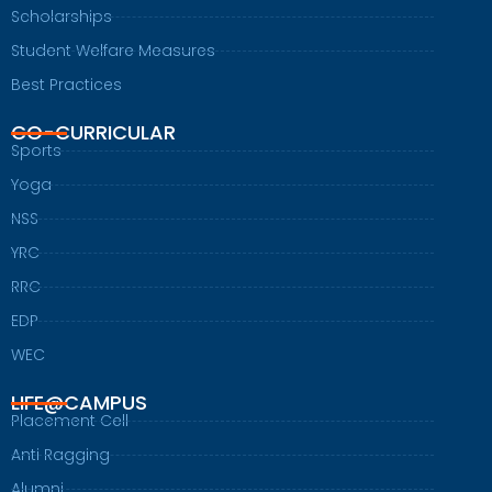
Scholarships
Student Welfare Measures
Best Practices
CO-CURRICULAR
Sports
Yoga
NSS
YRC
RRC
EDP
WEC
LIFE@CAMPUS
Placement Cell
Anti Ragging
Alumni