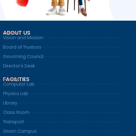
ABOUT US
Vision and Mission
Board of Trustees
Governing Council
Director's Desk
FACILITIES
Computer Lab
Physics Lab
Library
Class Room
Transport
Green Campus