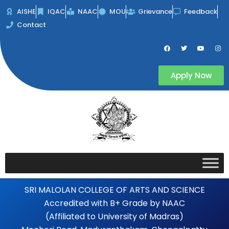
Skip
AISHE
IQAC
NAAC
MOU
Grievance
Feedback
to
Contact
content
F
T
Y
I
a
w
o
n
c
i
u
s
e
t
t
t
b
t
u
a
Apply Now
o
e
b
g
o
r
e
r
k
a
m
SRI MALOLAN COLLEGE OF ARTS AND SCIENCE
Accredited with B+ Grade by NAAC
(Affiliated to University of Madras)