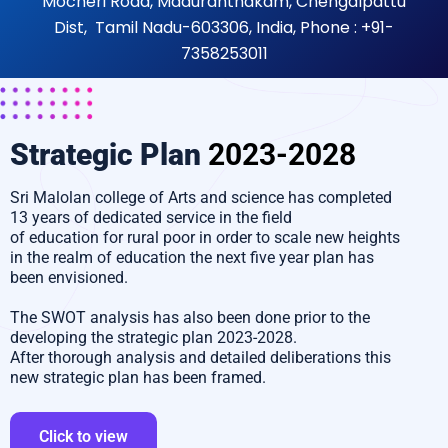
Mocheri Road, Maduranthakam, Chengalpattu
Dist, Tamil Nadu-603306, India, Phone : +91-
7358253011
Strategic Plan
2023-2028
Sri Malolan college of Arts and science has completed
13 years of dedicated service in the field
of education for rural poor in order to scale new heights
in the realm of education the next five year plan has
been envisioned.
The SWOT analysis has also been done prior to the
developing the strategic plan 2023-2028.
After thorough analysis and detailed deliberations this
new strategic plan has been framed.
Click to view