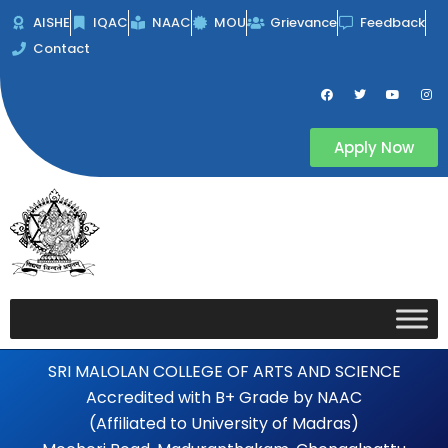
Skip
AISHE
IQAC
NAAC
MOU
Grievance
Feedback
to
Contact
content
F
T
Y
I
a
w
o
n
c
i
u
s
e
t
t
t
b
t
u
a
Apply Now
o
e
b
g
o
r
e
r
k
a
m
SRI MALOLAN COLLEGE OF ARTS AND SCIENCE
Accredited with B+ Grade by NAAC
(Affiliated to University of Madras)