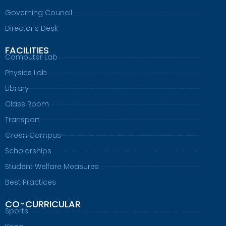
Governing Council
Director's Desk
FACILITIES
Computer Lab
Physics Lab
Library
Class Room
Transport
Green Campus
Scholarships
Student Welfare Measures
Best Practices
CO-CURRICULAR
Sports