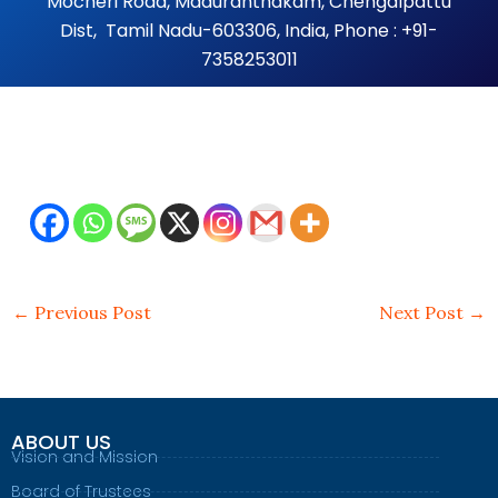
Mocheri Road, Maduranthakam, Chengalpattu
Dist, Tamil Nadu-603306, India, Phone : +91-
7358253011
←
Previous Post
Next Post
→
ABOUT US
Vision and Mission
Board of Trustees